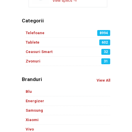
View specs →
Categorii
Telefoane
8994
Tablete
602
Ceasuri Smart
32
Zvonuri
31
Branduri
View All
Blu
Energizer
Samsung
Xiaomi
Vivo