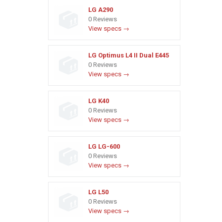
LG A290
0 Reviews
View specs →
LG Optimus L4 II Dual E445
0 Reviews
View specs →
LG K40
0 Reviews
View specs →
LG LG-600
0 Reviews
View specs →
LG L50
0 Reviews
View specs →