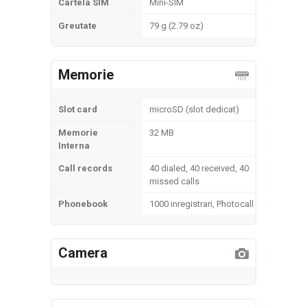
Cartela SIM
Mini-SIM
Greutate
79 g (2.79 oz)
Memorie
Slot card
microSD (slot dedicat)
Memorie
32 MB
Interna
Call records
40 dialed, 40 received, 40
missed calls
Phonebook
1000 inregistrari, Photocall
Camera