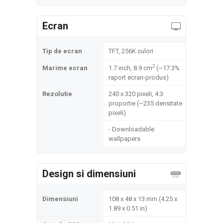
Ecran
Tip de ecran
TFT, 256K culori
2
Marime ecran
1.7 inch, 8.9 cm
(~17.3%
raport ecran-produs)
Rezolutie
240 x 320 pixeli, 4:3
proportie (~235 densitate
pixeli)
- Downloadable
wallpapers
Design si dimensiuni
Dimensiuni
108 x 48 x 13 mm (4.25 x
1.89 x 0.51 in)