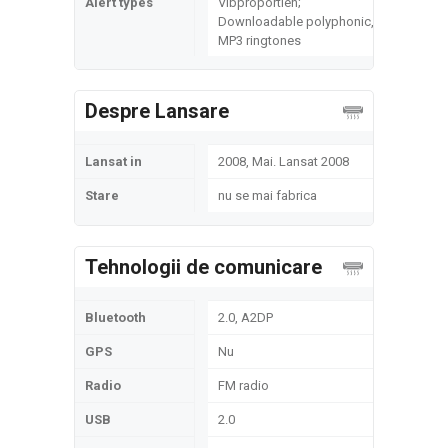
Alert types
Vibproportien;
Downloadable polyphonic,
MP3 ringtones
Despre Lansare
Lansat in
2008, Mai. Lansat 2008
Stare
nu se mai fabrica
Tehnologii de comunicare
Bluetooth
2.0, A2DP
GPS
Nu
Radio
FM radio
USB
2.0