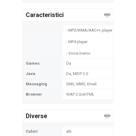
Caracteristici
- MP3/WMA/ААС++ player
- MP4 player
- Voice memo
Games
Da
Java
Da, MIDP 2.0
Messaging
SMS, MMS, Email
Browser
WAP 2.0/xHTML
Diverse
Culori
alb