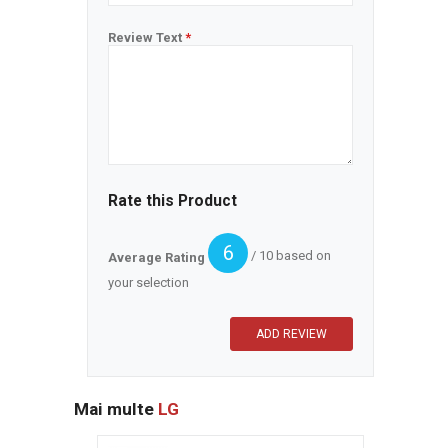
Review Text
*
Rate this Product
6
/ 10 based on
Average Rating
your selection
Mai multe
LG