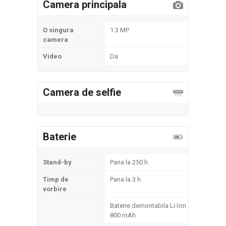
Camera principala
O singura
1.3 MP
camera
Video
Da
Camera de selfie
Baterie
Stand-by
Pana la 250 h
Timp de
Pana la 3 h
vorbire
Baterie demontabila Li-Ion
800 mAh