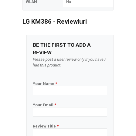
WLAN
Nu
LG KM386 - Reviewiuri
BE THE FIRST TO ADD A
REVIEW
Please post a user review only if you have /
had this product.
Your Name
*
Your Email
*
Review Title
*