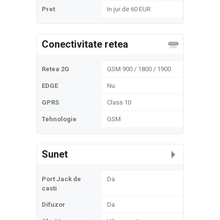
Pret
In jur de 60 EUR
Conectivitate retea
Retea 2G
GSM 900 / 1800 / 1900
EDGE
Nu
GPRS
Class 10
Tehnologie
GSM
Sunet
Port Jack de
Da
casti
Difuzor
Da