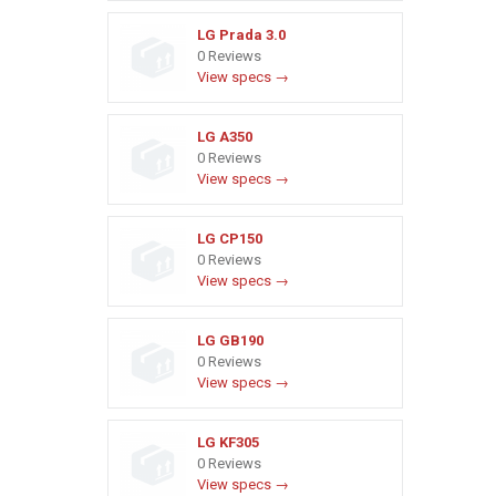
LG Prada 3.0
0 Reviews
View specs →
LG A350
0 Reviews
View specs →
LG CP150
0 Reviews
View specs →
LG GB190
0 Reviews
View specs →
LG KF305
0 Reviews
View specs →