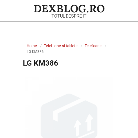
Skip
DEXBLOG.RO
to
TOTUL DESPRE IT
content
Primary
Navigation
Home
Telefoane si tablete
Telefoane
Menu
LG KM386
LG KM386