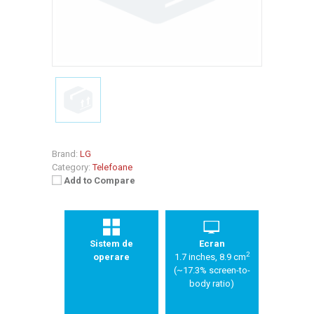
Brand:
LG
Category:
Telefoane
Add to Compare
Sistem de
Ecran
2
operare
1.7 inches, 8.9 cm
(~17.3% screen-to-
body ratio)