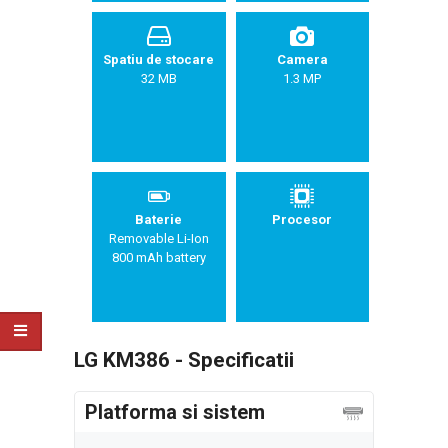
Spatiu de stocare
Camera
32 MB
1.3 MP
Baterie
Procesor
Removable Li-Ion
800 mAh battery
LG KM386 - Specificatii
Platforma si sistem