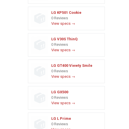
LG KP501 Cookie
0 Reviews
View specs →
LG V30S ThinQ
0 Reviews
View specs →
LG GT400 Viewty Smile
0 Reviews
View specs →
LG GX500
0 Reviews
View specs →
LG L Prime
0 Reviews