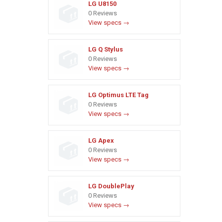
LG U8150
0 Reviews
View specs →
LG Q Stylus
0 Reviews
View specs →
LG Optimus LTE Tag
0 Reviews
View specs →
LG Apex
0 Reviews
View specs →
LG DoublePlay
0 Reviews
View specs →