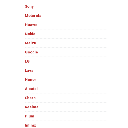
Sony
Motorola
Huawei
Nokia
Meizu
Google
LG
Lava
Honor
Alcatel
Sharp
Realme
Plum
Infinix