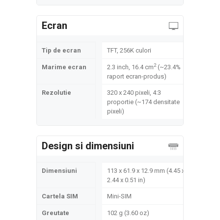
Ecran
Tip de ecran
TFT, 256K culori
2
Marime ecran
2.3 inch, 16.4 cm
(~23.4%
raport ecran-produs)
Rezolutie
320 x 240 pixeli, 4:3
proportie (~174 densitate
pixeli)
Design si dimensiuni
Dimensiuni
113 x 61.9 x 12.9 mm (4.45 x
2.44 x 0.51 in)
Cartela SIM
Mini-SIM
Greutate
102 g (3.60 oz)