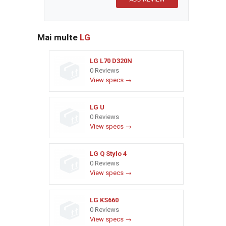
Mai multe
LG
LG L70 D320N
0 Reviews
View specs →
LG U
0 Reviews
View specs →
LG Q Stylo 4
0 Reviews
View specs →
LG KS660
0 Reviews
View specs →