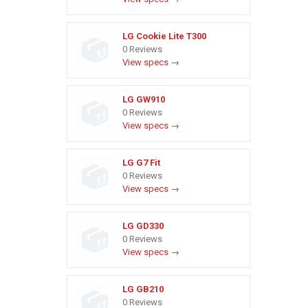
LG Cookie Lite T300
0 Reviews
View specs →
LG GW910
0 Reviews
View specs →
LG G7 Fit
0 Reviews
View specs →
LG GD330
0 Reviews
View specs →
LG GB210
0 Reviews