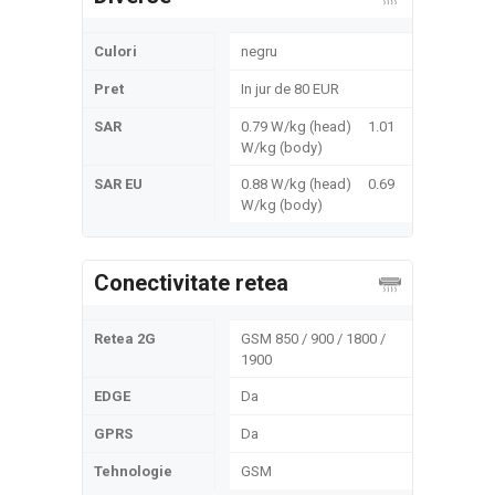
Culori
negru
Pret
In jur de 80 EUR
SAR
0.79 W/kg (head) 1.01
W/kg (body)
SAR EU
0.88 W/kg (head) 0.69
W/kg (body)
Conectivitate retea
Retea 2G
GSM 850 / 900 / 1800 /
1900
EDGE
Da
GPRS
Da
Tehnologie
GSM