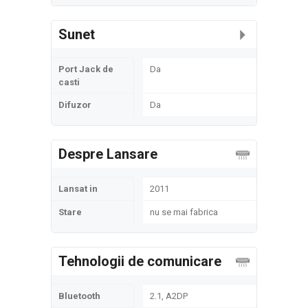
Sunet
Port Jack de
Da
casti
Difuzor
Da
Despre Lansare
Lansat in
2011
Stare
nu se mai fabrica
Tehnologii de comunicare
Bluetooth
2.1, A2DP