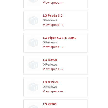
View specs →
LG Prada 3.0
0 Reviews
View specs →
LG Viper 4G LTE LS840
0 Reviews
View specs →
LG SU920
0 Reviews
View specs →
LG G Vista
0 Reviews
View specs →
LG KF305