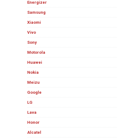
Energizer
Samsung
Xiaomi
Vivo
Sony
Motorola
Huawei
Nokia
Meizu
Google
LG
Lava
Honor
Alcatel