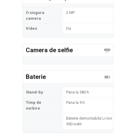
O singura
2 MP
camera
Video
Da
Camera de selfie
Baterie
Stand-by
Pana la 580 h
Timp de
Pana la 9 h
vorbire
Baterie demontabila Li-Ion
950 mAh