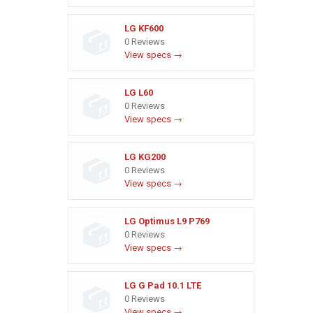
LG KF600
0 Reviews
View specs →
LG L60
0 Reviews
View specs →
LG KG200
0 Reviews
View specs →
LG Optimus L9 P769
0 Reviews
View specs →
LG G Pad 10.1 LTE
0 Reviews
View specs →