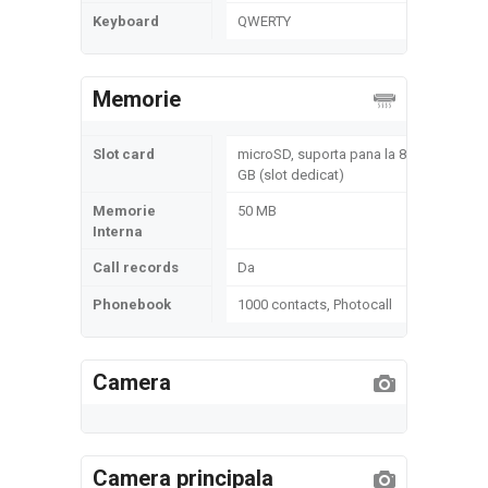
Keyboard
QWERTY
Memorie
Slot card
microSD, suporta pana la 8
GB (slot dedicat)
Memorie
50 MB
Interna
Call records
Da
Phonebook
1000 contacts, Photocall
Camera
Camera principala