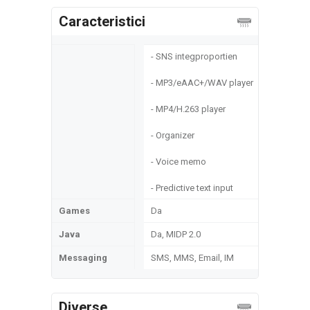
Caracteristici
- SNS integproportien
- MP3/eAAC+/WAV player
- MP4/H.263 player
- Organizer
- Voice memo
- Predictive text input
Games
Da
Java
Da, MIDP 2.0
Messaging
SMS, MMS, Email, IM
Diverse