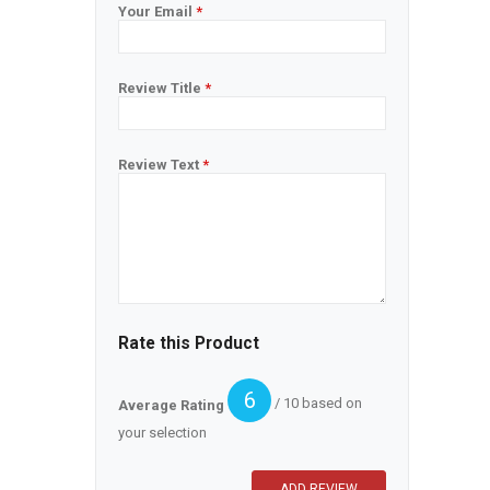
Your Email
*
Review Title
*
Review Text
*
Rate this Product
6
/ 10 based on
Average Rating
your selection