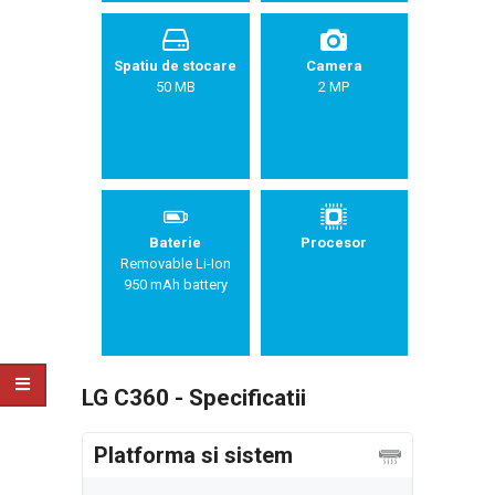
Spatiu de stocare
Camera
50 MB
2 MP
Baterie
Procesor
Removable Li-Ion
950 mAh battery
LG C360 - Specificatii
Platforma si sistem