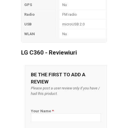
GPS
Nu
Radio
FM radio
USB
microUSB 2.0
WLAN
Nu
LG C360 - Reviewiuri
BE THE FIRST TO ADD A
REVIEW
Please post a user review only if you have /
had this product.
Your Name
*