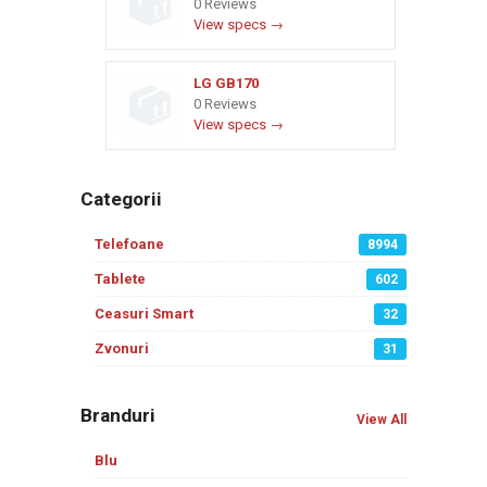
0 Reviews
View specs →
LG GB170
0 Reviews
View specs →
Categorii
Telefoane
8994
Tablete
602
Ceasuri Smart
32
Zvonuri
31
Branduri
View All
Blu