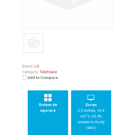
Brand:
LG
Category:
Telefoane
Add to Compare
Sistem de
Ecran
operare
2.3 inches, 16.4
2
cm
(~23.4%
screen-to-body
ratio)