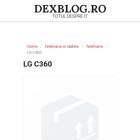
Skip
DEXBLOG.RO
to
TOTUL DESPRE IT
content
Primary
Navigation
Home
Telefoane si tablete
Telefoane
Menu
LG C360
LG C360