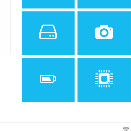
Sistem de operare
Ecran
2
Android 5.1.1 (Lollipop)
5.0 inches, 68.9 cm
(~66.9% screen-to-body
ratio)
Spatiu de stocare
Camera
8 GB, 1 GB RAM
5 MP
Baterie
Procesor
Removable Li-Po 2300 mAh
Quad-core 1.1 GHz Cortex-
battery
A7