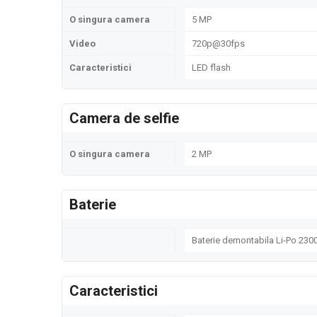
O singura camera
5 MP
Video
720p@30fps
Caracteristici
LED flash
Camera de selfie
O singura camera
2 MP
Baterie
Baterie demontabila Li-Po 23
Caracteristici