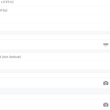
 x 0.35 in)
nd-by)
 (slot dedicat)