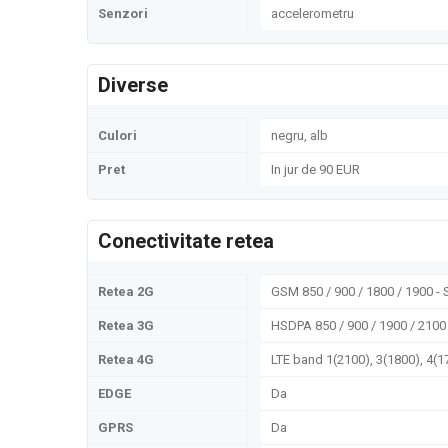
Senzori
accelerometru
Diverse
Culori
negru, alb
Pret
In jur de 90 EUR
Conectivitate retea
Retea 2G
GSM 850 / 900 / 1800 / 1900 - 
Retea 3G
HSDPA 850 / 900 / 1900 / 2100
Retea 4G
LTE band 1(2100), 3(1800), 4(17
EDGE
Da
GPRS
Da