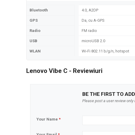
Bluetooth
4.0, A2DP
GPS
Da, cu A-GPS
Radio
FM radio
USB
microUSB 2.0
WLAN
Wi-Fi 802.11 b/g/n, hotspot
Lenovo Vibe C - Reviewiuri
BE THE FIRST TO ADD
Please post a user review only i
Your Name
*
Your Email
*