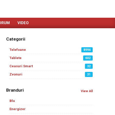
ORUM
VIDEO
Categorii
Telefoane
8994
Tablete
602
Ceasuri Smart
32
Zvonuri
31
Branduri
View All
Blu
Energizer