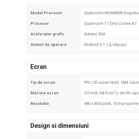
Model Procesor
Qualcomm MSM8909 Snapdrag
Procesor
Quad-core 1.1 GHz Cortex-A7
Acelerator grafic
Adreno 304
Sistem de operare
Android 5.1.1 (Lollipop)
Ecran
Tip de ecran
IPS LCD ecran tactil, 16M culori
2
Marime ecran
5.0 inch, 68.9 cm
(~66.9% rapo
Rezolutie
480 x 854 pixeli, 16:9 proportie
Design si dimensiuni