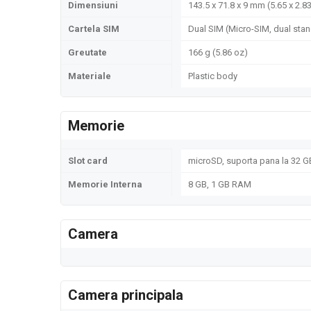
Dimensiuni
143.5 x 71.8 x 9 mm (5.65 x 2.83
Cartela SIM
Dual SIM (Micro-SIM, dual sta
Greutate
166 g (5.86 oz)
Materiale
Plastic body
Memorie
Slot card
microSD, suporta pana la 32 GB
Memorie Interna
8 GB, 1 GB RAM
Camera
Camera principala