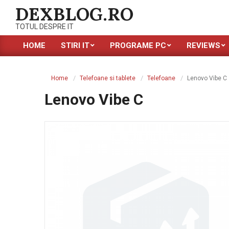
Skip
DEXBLOG.RO
to
TOTUL DESPRE IT
content
HOME
STIRI IT
PROGRAME PC
REVIEWS
Primary
Navigation
Menu
Home
Telefoane si tablete
Telefoane
Lenovo Vibe C
Lenovo Vibe C