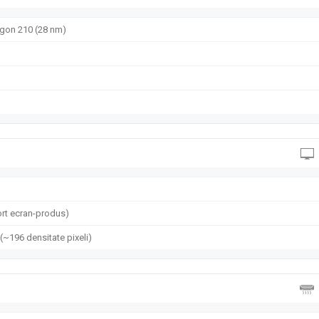
on 210 (28 nm)
rt ecran-produs)
 (~196 densitate pixeli)