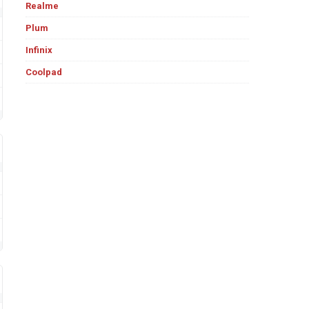
Realme
Plum
Infinix
Coolpad