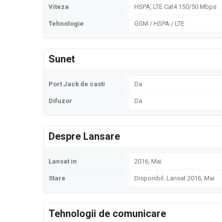
Viteza
HSPA, LTE Cat4 150/50 Mbps
Tehnologie
GSM / HSPA / LTE
Sunet
Port Jack de casti
Da
Difuzor
Da
Despre Lansare
Lansat in
2016, Mai
Stare
Disponibil. Lansat 2016, Mai
Tehnologii de comunicare