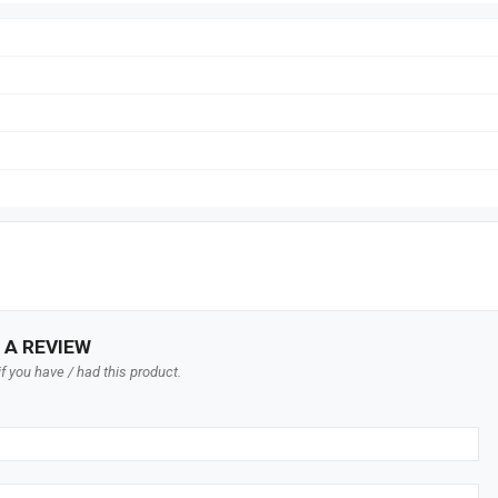
 A REVIEW
f you have / had this product.