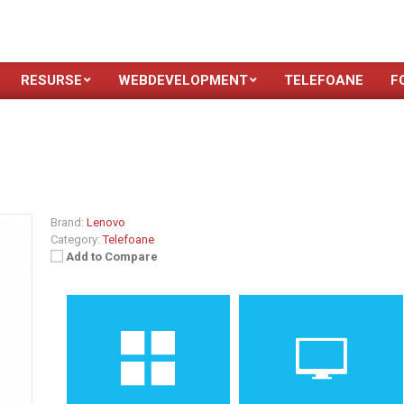
RESURSE
WEBDEVELOPMENT
TELEFOANE
F
Brand:
Lenovo
Category:
Telefoane
Add to Compare