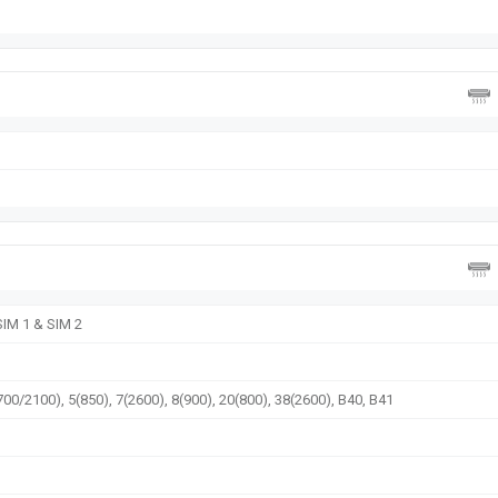
SIM 1 & SIM 2
00/2100), 5(850), 7(2600), 8(900), 20(800), 38(2600), B40, B41