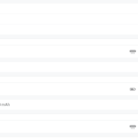
00 mAh