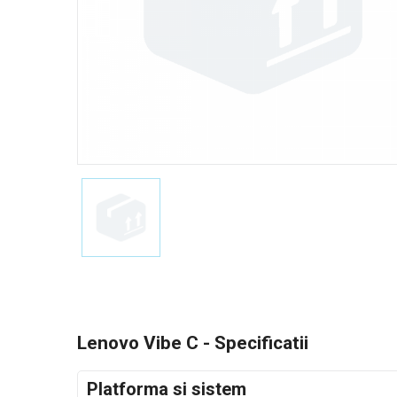
Lenovo Vibe C - Specificatii
Platforma si sistem