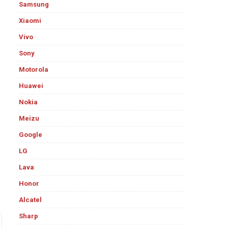
Samsung
Xiaomi
Vivo
Sony
Motorola
Huawei
Nokia
Meizu
Google
LG
Lava
Honor
Alcatel
Sharp