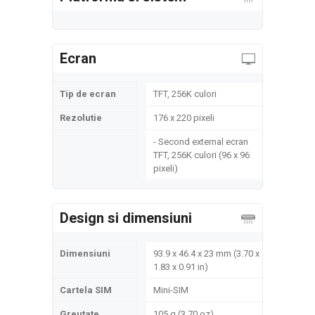
Ecran
Tip de ecran
TFT, 256K culori
Rezolutie
176 x 220 pixeli
- Second external ecran
TFT, 256K culori (96 x 96
pixeli)
Design si dimensiuni
Dimensiuni
93.9 x 46.4 x 23 mm (3.70 x
1.83 x 0.91 in)
Cartela SIM
Mini-SIM
Greutate
105 g (3.70 oz)