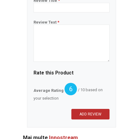
Review Title
*
Review Text
*
Rate this Product
6
/ 10 based on
Average Rating
your selection
Mai multe
Innostream