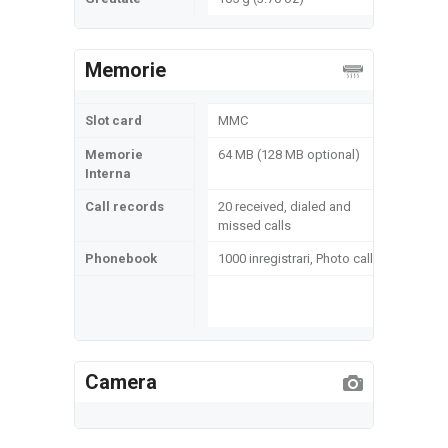
Memorie
Slot card
MMC
Memorie
64 MB (128 MB optional)
Interna
Call records
20 received, dialed and
missed calls
Phonebook
1000 inregistrari, Photo call
Camera