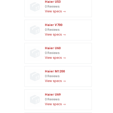
Haier U53
0 Reviews
View specs →
Haier V700
0 Reviews
View specs →
Haier U60
0 Reviews
View specs →
Haier M1200
0 Reviews
View specs →
Haier U69
0 Reviews
View specs →