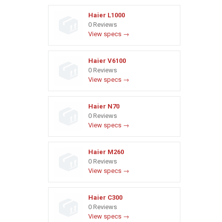
Haier L1000
0 Reviews
View specs →
Haier V6100
0 Reviews
View specs →
Haier N70
0 Reviews
View specs →
Haier M260
0 Reviews
View specs →
Haier C300
0 Reviews
View specs →