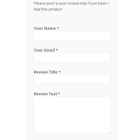
Please post a user review only if you have /
had this product.
Your Name
*
Your Email
*
Review Title
*
Review Text
*