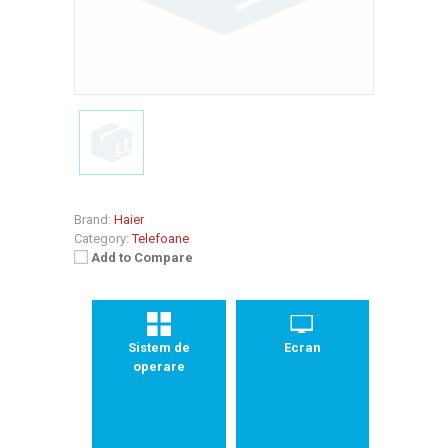
Brand:
Haier
Category:
Telefoane
Add to Compare
Sistem de
Ecran
operare