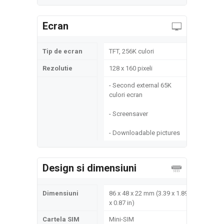
Ecran
Tip de ecran
TFT, 256K culori
Rezolutie
128 x 160 pixeli
- Second external 65K
culori ecran
- Screensaver
- Downloadable pictures
Design si dimensiuni
Dimensiuni
86 x 48 x 22 mm (3.39 x 1.89
x 0.87 in)
Cartela SIM
Mini-SIM