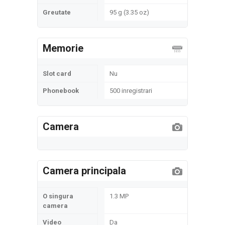
Greutate
95 g (3.35 oz)
Memorie
Slot card
Nu
Phonebook
500 inregistrari
Camera
Camera principala
O singura
1.3 MP
camera
Video
Da