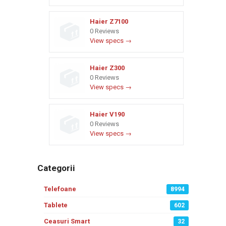
Haier Z7100
0 Reviews
View specs →
Haier Z300
0 Reviews
View specs →
Haier V190
0 Reviews
View specs →
Categorii
Telefoane
8994
Tablete
602
Ceasuri Smart
32