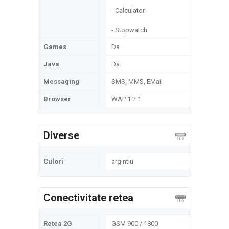
- Calculator
- Stopwatch
Games
Da
Java
Da
Messaging
SMS, MMS, EMail
Browser
WAP 1.2.1
Diverse
Culori
argintiu
Conectivitate retea
Retea 2G
GSM 900 / 1800