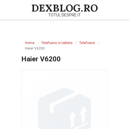
Skip
DEXBLOG.RO
to
TOTUL DESPRE IT
content
Primary
Navigation
Home
Telefoane si tablete
Telefoane
Menu
Haier V6200
Haier V6200