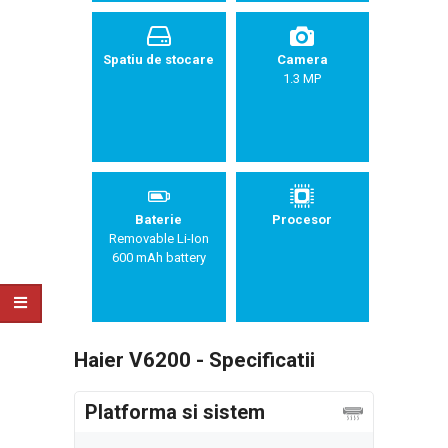
Spatiu de stocare
Camera
1.3 MP
Baterie
Procesor
Removable Li-Ion
600 mAh battery
Haier V6200 - Specificatii
Platforma si sistem