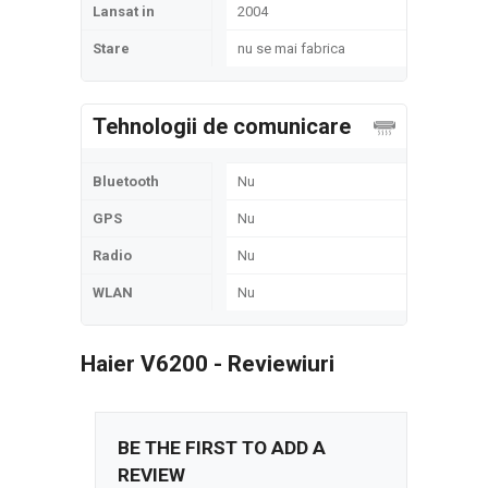
Lansat in
2004
Stare
nu se mai fabrica
Tehnologii de comunicare
Bluetooth
Nu
GPS
Nu
Radio
Nu
WLAN
Nu
Haier V6200 - Reviewiuri
BE THE FIRST TO ADD A
REVIEW