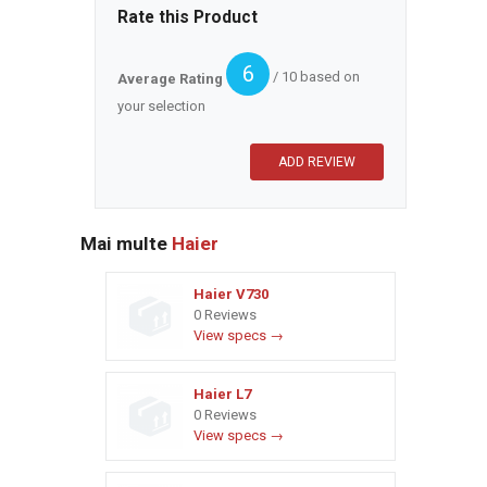
Rate this Product
6
/ 10 based on
Average Rating
your selection
Mai multe
Haier
Haier V730
0 Reviews
View specs →
Haier L7
0 Reviews
View specs →