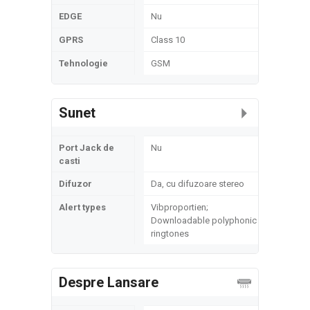
EDGE
Nu
GPRS
Class 10
Tehnologie
GSM
Sunet
Port Jack de
Nu
casti
Difuzor
Da, cu difuzoare stereo
Alert types
Vibproportien;
Downloadable polyphonic
ringtones
Despre Lansare