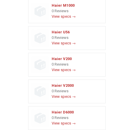
Haier M1000
0 Reviews
View specs →
Haier U56
0 Reviews
View specs →
Haier V200
0 Reviews
View specs →
Haier V2000
0 Reviews
View specs →
Haier D6000
0 Reviews
View specs →