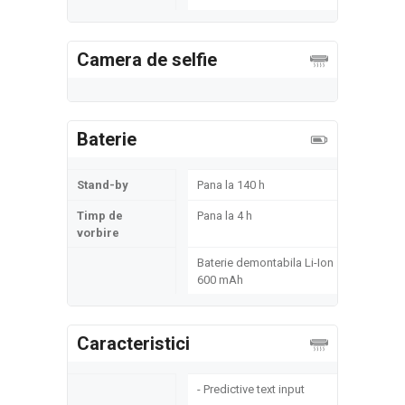
Camera de selfie
Baterie
Stand-by
Pana la 140 h
Timp de
Pana la 4 h
vorbire
Baterie demontabila Li-Ion
600 mAh
Caracteristici
- Predictive text input