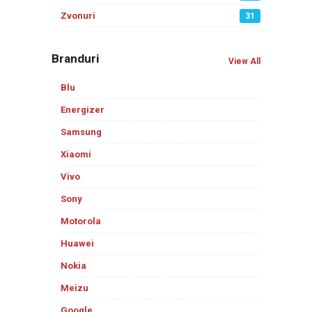
Zvonuri
31
Branduri
View All
Blu
Energizer
Samsung
Xiaomi
Vivo
Sony
Motorola
Huawei
Nokia
Meizu
Google