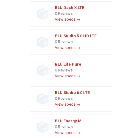
BLU Dash X LTE
0 Reviews
View specs →
BLU Studio 5.0 HD LTE
0 Reviews
View specs →
BLU Life Pure
0 Reviews
View specs →
BLU Studio 6.0 LTE
0 Reviews
View specs →
BLU Energy M
0 Reviews
View specs →