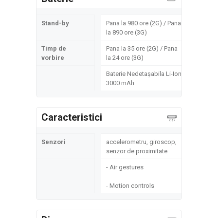
Stand-by
Pana la 980 ore (2G) / Pana
la 890 ore (3G)
Timp de
Pana la 35 ore (2G) / Pana
vorbire
la 24 ore (3G)
Baterie Nedetașabila Li-Ion
3000 mAh
Caracteristici
Senzori
accelerometru, giroscop,
senzor de proximitate
- Air gestures
- Motion controls