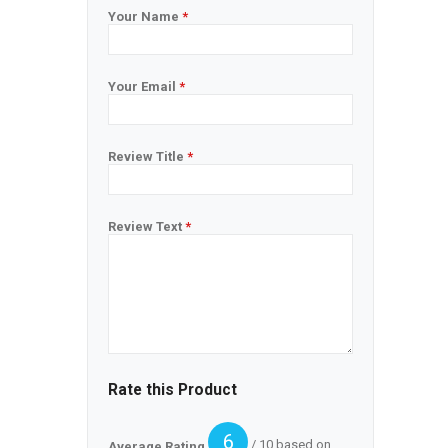
Your Name
*
Your Email
*
Review Title
*
Review Text
*
Rate this Product
6
/ 10 based on
Average Rating