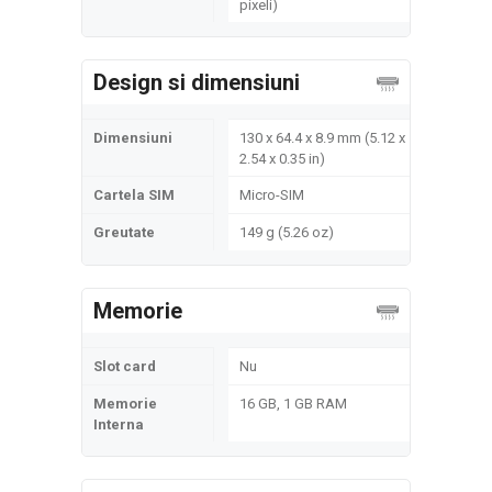
pixeli)
Design si dimensiuni
Dimensiuni
130 x 64.4 x 8.9 mm (5.12 x
2.54 x 0.35 in)
Cartela SIM
Micro-SIM
Greutate
149 g (5.26 oz)
Memorie
Slot card
Nu
Memorie
16 GB, 1 GB RAM
Interna