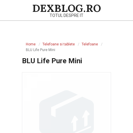
Skip
DEXBLOG.RO
to
TOTUL DESPRE IT
content
Primary
Navigation
Home
Telefoane si tablete
Telefoane
Menu
BLU Life Pure Mini
BLU Life Pure Mini