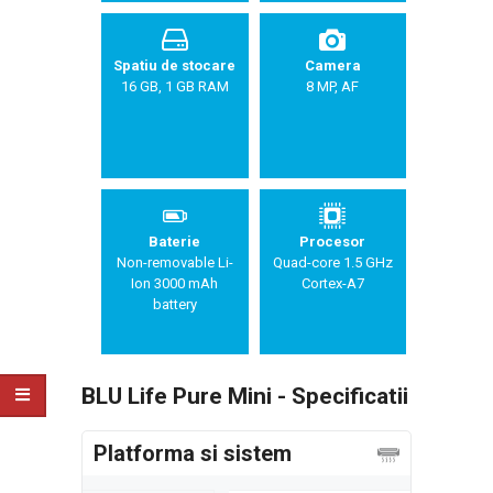
Spatiu de stocare
Camera
16 GB, 1 GB RAM
8 MP, AF
Baterie
Procesor
Non-removable Li-
Quad-core 1.5 GHz
Ion 3000 mAh
Cortex-A7
battery
BLU Life Pure Mini - Specificatii
Platforma si sistem