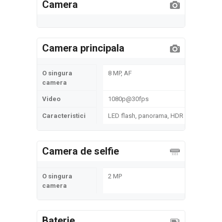
Camera
Camera principala
O singura
8 MP, AF
camera
Video
1080p@30fps
Caracteristici
LED flash, panorama, HDR
Camera de selfie
O singura
2 MP
camera
Baterie