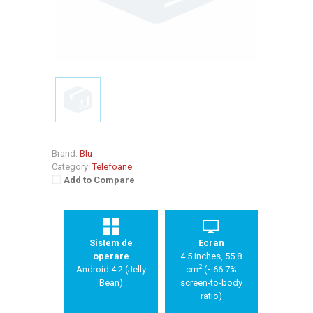
Brand:
Blu
Category:
Telefoane
Add to Compare
Sistem de
Ecran
operare
4.5 inches, 55.8
2
Android 4.2 (Jelly
cm
(~66.7%
Bean)
screen-to-body
ratio)