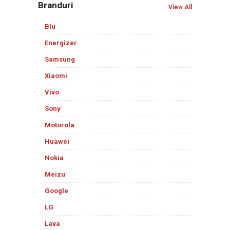
Branduri
View All
Blu
Energizer
Samsung
Xiaomi
Vivo
Sony
Motorola
Huawei
Nokia
Meizu
Google
LG
Lava