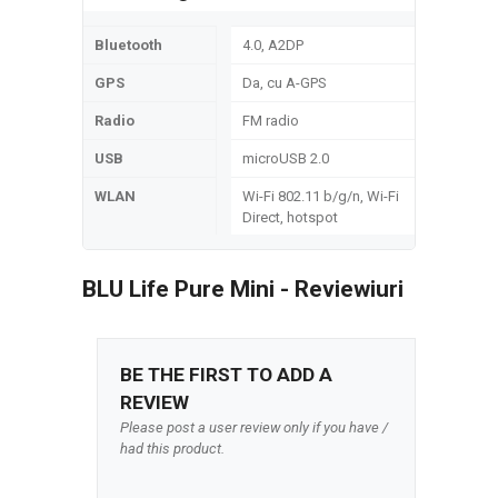
Bluetooth
4.0, A2DP
GPS
Da, cu A-GPS
Radio
FM radio
USB
microUSB 2.0
WLAN
Wi-Fi 802.11 b/g/n, Wi-Fi
Direct, hotspot
BLU Life Pure Mini - Reviewiuri
BE THE FIRST TO ADD A
REVIEW
Please post a user review only if you have /
had this product.