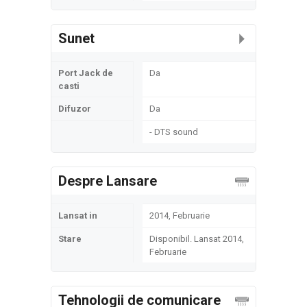
Sunet
Port Jack de
Da
casti
Difuzor
Da
- DTS sound
Despre Lansare
Lansat in
2014, Februarie
Stare
Disponibil. Lansat 2014,
Februarie
Tehnologii de comunicare