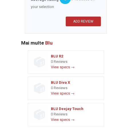
your selection
Mai multe
Blu
BLU R2
0 Reviews
View specs →
BLU Diva X
0 Reviews
View specs →
BLU Deejay Touch
0 Reviews
View specs →