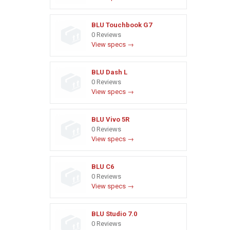
BLU Touchbook G7
0 Reviews
View specs →
BLU Dash L
0 Reviews
View specs →
BLU Vivo 5R
0 Reviews
View specs →
BLU C6
0 Reviews
View specs →
BLU Studio 7.0
0 Reviews