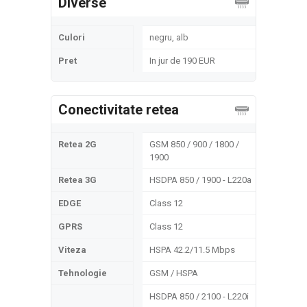
Diverse
Culori
negru, alb
Pret
In jur de 190 EUR
Conectivitate retea
Retea 2G
GSM 850 / 900 / 1800 /
1900
Retea 3G
HSDPA 850 / 1900 - L220a
EDGE
Class 12
GPRS
Class 12
Viteza
HSPA 42.2/11.5 Mbps
Tehnologie
GSM / HSPA
HSDPA 850 / 2100 - L220i