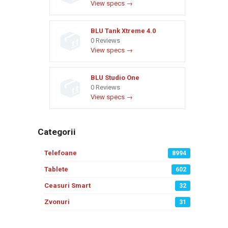
View specs →
BLU Tank Xtreme 4.0
0 Reviews
View specs →
BLU Studio One
0 Reviews
View specs →
Categorii
Telefoane
8994
Tablete
602
Ceasuri Smart
32
Zvonuri
31