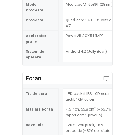
Model
Mediatek MT6589T (28 nm)
Procesor
Procesor
Quad-core 1.5 GHz Cortex-
A7
Acelerator
PowerVR SGX544MP2
grafic
Sistem de
Android 4.2 (Jelly Bean)
operare
Ecran
Tip de ecran
LED-backlit IPS LCD ecran
tactil, 16M culori
2
Marime ecran
4.5 inch, 55.8 cm
(~66.7%
raport ecran-produs)
Rezolutie
720 x 1280 pixeli, 16:9
proportie (~326 densitate