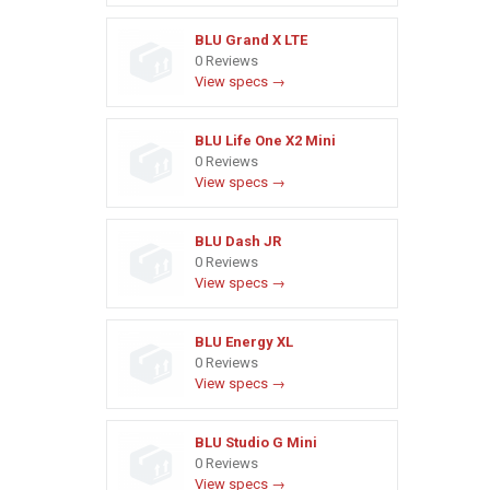
BLU Grand X LTE
0 Reviews
View specs →
BLU Life One X2 Mini
0 Reviews
View specs →
BLU Dash JR
0 Reviews
View specs →
BLU Energy XL
0 Reviews
View specs →
BLU Studio G Mini
0 Reviews
View specs →