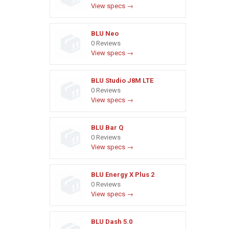
View specs →
BLU Neo
0 Reviews
View specs →
BLU Studio J8M LTE
0 Reviews
View specs →
BLU Bar Q
0 Reviews
View specs →
BLU Energy X Plus 2
0 Reviews
View specs →
BLU Dash 5.0