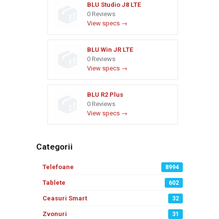
BLU Studio J8 LTE
0 Reviews
View specs →
BLU Win JR LTE
0 Reviews
View specs →
BLU R2 Plus
0 Reviews
View specs →
Categorii
Telefoane
8994
Tablete
602
Ceasuri Smart
32
Zvonuri
31