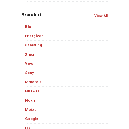
Branduri
View All
Blu
Energizer
Samsung
Xiaomi
Vivo
Sony
Motorola
Huawei
Nokia
Meizu
Google
LG