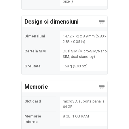
pixeli)
Design si dimensiuni
Dimensiuni
147.2 x 72 x 8.9 mm (5.80 x
2.83 x 0.35 in)
Cartela SIM
Dual SIM (Micro-SIM/Nano
SIM, dual stand-by)
Greutate
168 g (5.93 oz)
Memorie
Slot card
microSD, suporta pana la
64 GB
Memorie
8 GB, 1 GB RAM
Interna