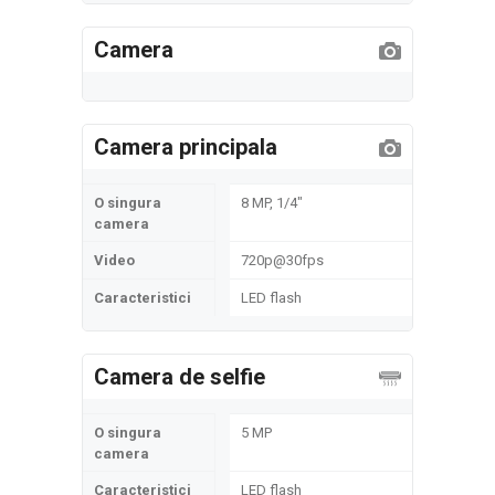
Camera
Camera principala
O singura
8 MP, 1/4"
camera
Video
720p@30fps
Caracteristici
LED flash
Camera de selfie
O singura
5 MP
camera
Caracteristici
LED flash