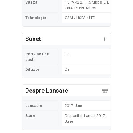
Viteza
HSPA 42.2/11.5 Mbps, LTE
Cat4 150/50 Mbps
Tehnologie
GSM / HSPA / LTE
Sunet
Port Jack de
Da
casti
Difuzor
Da
Despre Lansare
Lansat in
2017, June
Stare
Disponibil. Lansat 2017,
June