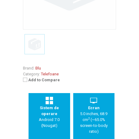
Brand:
Blu
Category:
Telefoane
Add to Compare
Sistem de
Ecran
operare
5.0 inches, 68.9
2
Android 7.0
cm
(~65.0%
(Nougat)
screen-to-body
ratio)