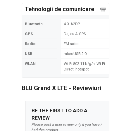
Tehnologii de comunicare
Bluetooth
4.0, A2DP
GPS
Da, cu A-GPS
Radio
FM radio
USB
microUSB 2.0
WLAN
Wi-Fi 802.11 b/g/n, Wi-Fi
Direct, hotspot
BLU Grand X LTE - Reviewiuri
BE THE FIRST TO ADD A
REVIEW
Please post a user review only if you have /
had this product.