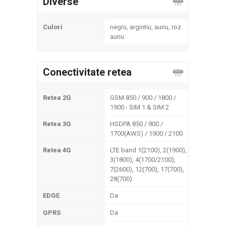
Diverse
Culori
negru, argintiu, auriu, roz
auriu
Conectivitate retea
Retea 2G
GSM 850 / 900 / 1800 /
1900 - SIM 1 & SIM 2
Retea 3G
HSDPA 850 / 900 /
1700(AWS) / 1900 / 2100
Retea 4G
LTE band 1(2100), 2(1900),
3(1800), 4(1700/2100),
7(2600), 12(700), 17(700),
28(700)
EDGE
Da
GPRS
Da