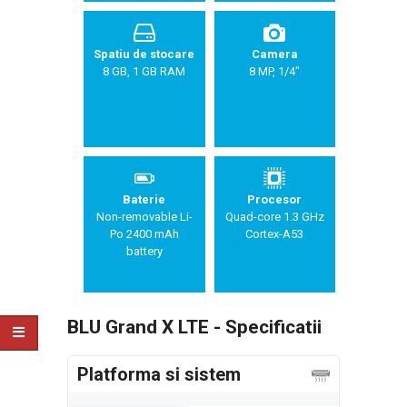
Spatiu de stocare
Camera
8 GB, 1 GB RAM
8 MP, 1/4"
Baterie
Procesor
Non-removable Li-
Quad-core 1.3 GHz
Po 2400 mAh
Cortex-A53
battery
BLU Grand X LTE - Specificatii
Platforma si sistem