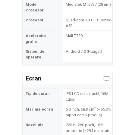
Model
Mediatek MT6737 (28 nm)
Procesor
Procesor
Quad-core 1.3 GHz Cortex-
A53
Acelerator
Mali-T720
grafic
Sistem de
Android 7.0 (Nuugat)
operare
Ecran
Tip de ecran
IPS LCD ecran tactil, 16M
culori
2
Marime ecran
5.0 inch, 68.9 cm
(~65.0%
raport ecran-produs)
Rezolutie
720 x 1280 pixeli, 16:9
proportie (~294 densitate