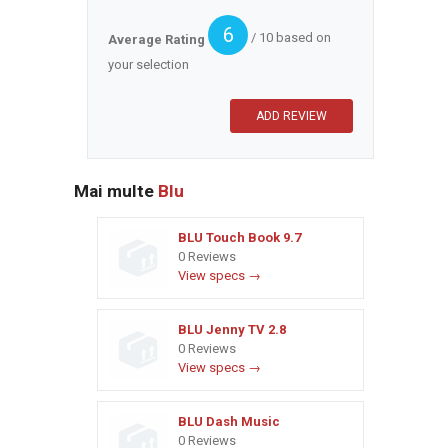
6
/ 10 based on
Average Rating
your selection
Mai multe
Blu
BLU Touch Book 9.7
0 Reviews
View specs →
BLU Jenny TV 2.8
0 Reviews
View specs →
BLU Dash Music
0 Reviews