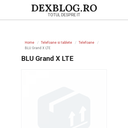
Skip
DEXBLOG.RO
to
TOTUL DESPRE IT
content
Primary
Navigation
Home
Telefoane si tablete
Telefoane
Menu
BLU Grand X LTE
BLU Grand X LTE