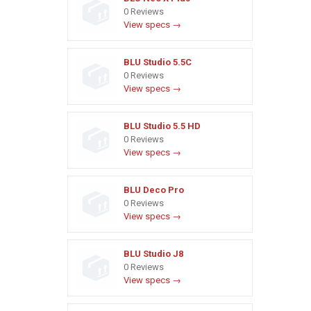
0 Reviews
View specs →
BLU Studio 5.5C
0 Reviews
View specs →
BLU Studio 5.5 HD
0 Reviews
View specs →
BLU Deco Pro
0 Reviews
View specs →
BLU Studio J8
0 Reviews
View specs →