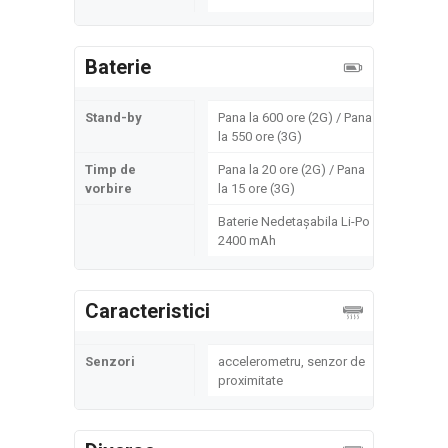
Baterie
Stand-by
Pana la 600 ore (2G) / Pana
la 550 ore (3G)
Timp de
Pana la 20 ore (2G) / Pana
vorbire
la 15 ore (3G)
Baterie Nedetașabila Li-Po
2400 mAh
Caracteristici
Senzori
accelerometru, senzor de
proximitate