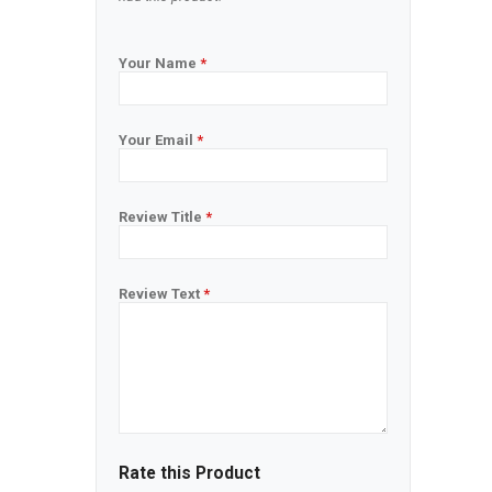
Your Name
*
Your Email
*
Review Title
*
Review Text
*
Rate this Product