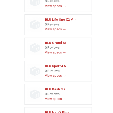
0 Reviews
View specs →
BLU Life One X2 Mini
0 Reviews
View specs →
BLU Grand M
0 Reviews
View specs →
BLU Sport 4.5
0 Reviews
View specs →
BLU Dash 3.2
0 Reviews
View specs →
BLU Neo X Plus