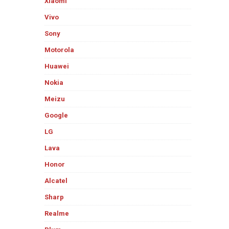
Xiaomi
Vivo
Sony
Motorola
Huawei
Nokia
Meizu
Google
LG
Lava
Honor
Alcatel
Sharp
Realme