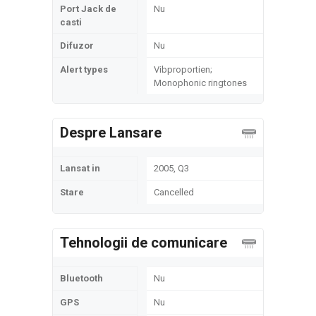
Port Jack de
Nu
casti
Difuzor
Nu
Alert types
Vibproportien;
Monophonic ringtones
Despre Lansare
Lansat in
2005, Q3
Stare
Cancelled
Tehnologii de comunicare
Bluetooth
Nu
GPS
Nu