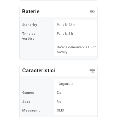
Baterie
Stand-by
Pana la 72 h
Timp de
Pana la 3 h
vorbire
Baterie demontabila Li-Ion
battery
Caracteristici
- Organizer
Games
Da
Java
Nu
Messaging
SMS