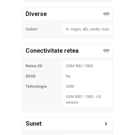
Diverse
Culori
4 - negru, alb, verde, rosu
Conectivitate retea
Retea 2G
GSM 900 / 1800
EDGE
Nu
Tehnologie
GSM
GSM 850 / 1900 - US
version
Sunet