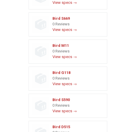
View specs →
Bird S669
0 Reviews
View specs →
Bird M11
0 Reviews
View specs →
Bird G118
0 Reviews
View specs →
Bird S590
0 Reviews
View specs →
Bird D515