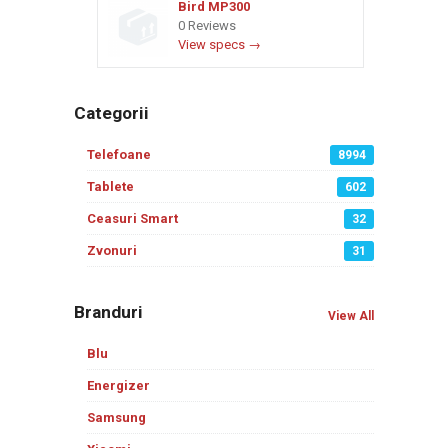
Bird MP300
0 Reviews
View specs →
Categorii
Telefoane
8994
Tablete
602
Ceasuri Smart
32
Zvonuri
31
Branduri
View All
Blu
Energizer
Samsung