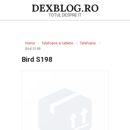
Skip
DEXBLOG.RO
to
TOTUL DESPRE IT
content
Primary
Navigation
Home
Telefoane si tablete
Telefoane
Menu
Bird S198
Bird S198