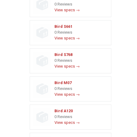
0 Reviews
View specs →
Bird S661
0 Reviews
View specs →
Bird S768
0 Reviews
View specs →
Bird M07
0 Reviews
View specs →
Bird A120
0 Reviews
View specs →