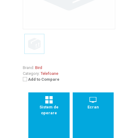
Brand:
Bird
Category:
Telefoane
Add to Compare
Sistem de
Ecran
operare