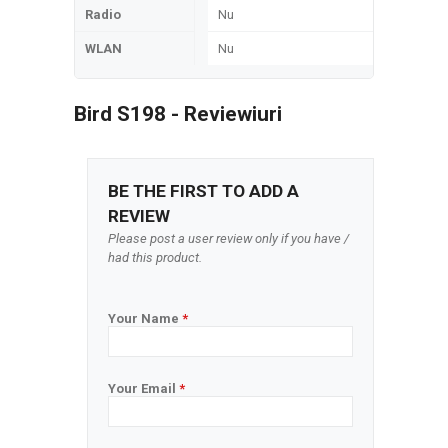
Radio
Nu
WLAN
Nu
Bird S198 - Reviewiuri
BE THE FIRST TO ADD A
REVIEW
Please post a user review only if you have /
had this product.
Your Name
*
Your Email
*