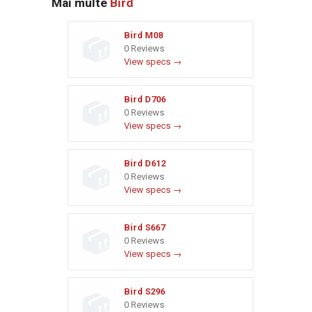
Mai multe
Bird
Bird M08
0 Reviews
View specs →
Bird D706
0 Reviews
View specs →
Bird D612
0 Reviews
View specs →
Bird S667
0 Reviews
View specs →
Bird S296
0 Reviews