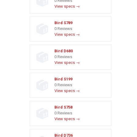
0 Reviews
View specs →
Bird S789
0 Reviews
View specs →
Bird D680
0 Reviews
View specs →
Bird S199
0 Reviews
View specs →
Bird S758
0 Reviews
View specs →
Bird D736