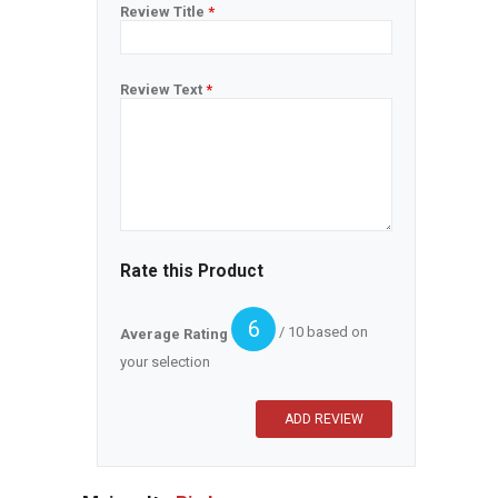
Review Title
*
Review Text
*
Rate this Product
6
/ 10 based on
Average Rating
your selection