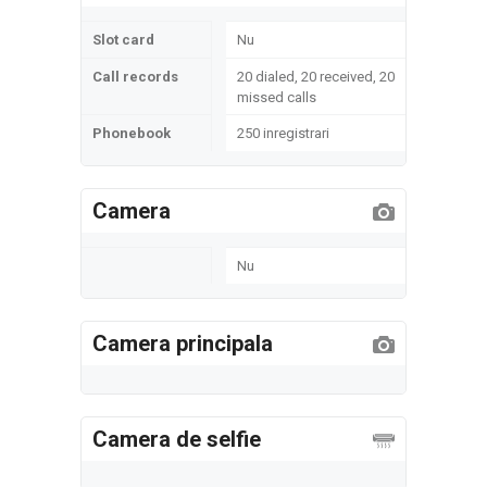
Slot card
Nu
Call records
20 dialed, 20 received, 20
missed calls
Phonebook
250 inregistrari
Camera
Nu
Camera principala
Camera de selfie