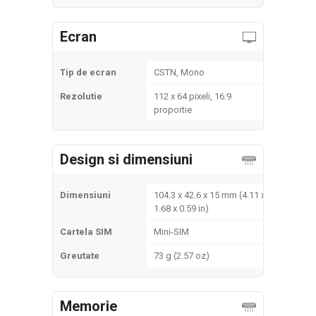
Ecran
Tip de ecran
CSTN, Mono
Rezolutie
112 x 64 pixeli, 16:9
proportie
Design si dimensiuni
Dimensiuni
104.3 x 42.6 x 15 mm (4.11 x
1.68 x 0.59 in)
Cartela SIM
Mini-SIM
Greutate
73 g (2.57 oz)
Memorie