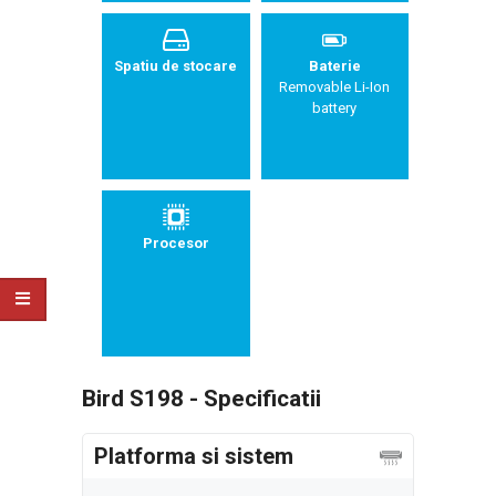
Spatiu de stocare
Baterie
Removable Li-Ion
battery
Procesor
Bird S198 - Specificatii
Platforma si sistem