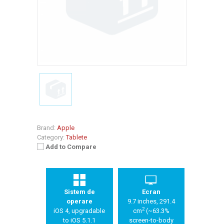
Brand:
Apple
Category:
Tablete
Add to Compare
Sistem de
Ecran
operare
9.7 inches, 291.4
2
iOS 4, upgradable
cm
(~63.3%
to iOS 5.1.1
screen-to-body