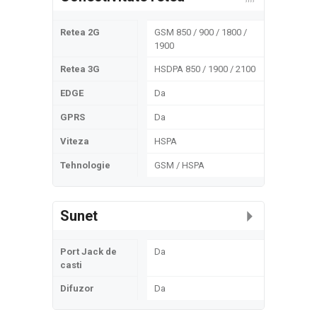
Retea 2G
GSM 850 / 900 / 1800 /
1900
Retea 3G
HSDPA 850 / 1900 / 2100
EDGE
Da
GPRS
Da
Viteza
HSPA
Tehnologie
GSM / HSPA
Sunet
Port Jack de
Da
casti
Difuzor
Da