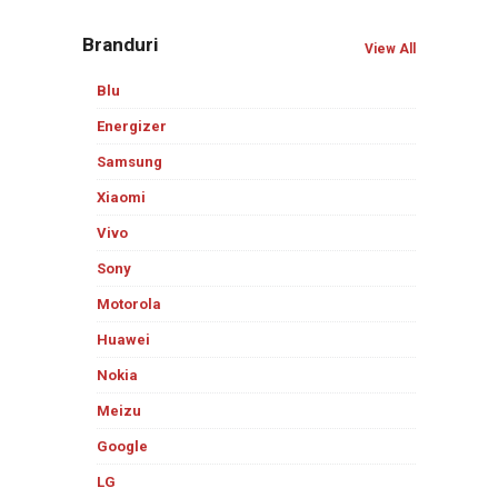
Branduri
View All
Blu
Energizer
Samsung
Xiaomi
Vivo
Sony
Motorola
Huawei
Nokia
Meizu
Google
LG