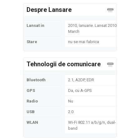
Despre Lansare
Lansat in
2010, Ianuarie. Lansat 2010,
March
Stare
nu se mai fabrica
Tehnologii de comunicare
Bluetooth
2.1, A2DP, EDR
GPS
Da, cu A-GPS
Radio
Nu
USB
2.0
WLAN
Wi-Fi 802.11 a/b/g/n, dual-
band