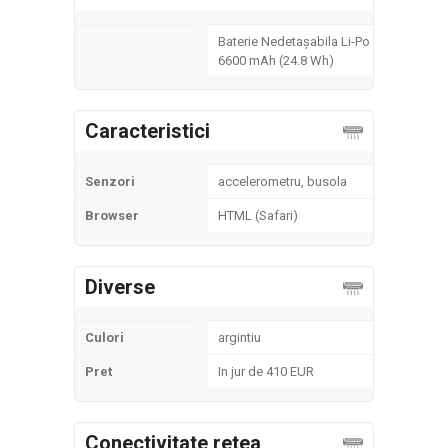
Baterie Nedetașabila Li-Po
6600 mAh (24.8 Wh)
Caracteristici
Senzori
accelerometru, busola
Browser
HTML (Safari)
Diverse
Culori
argintiu
Pret
In jur de 410 EUR
Conectivitate retea