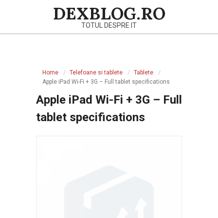
Skip
DEXBLOG.RO
to
TOTUL DESPRE IT
content
Primary
Navigation
Home
Telefoane si tablete
Tablete
Menu
Apple iPad Wi-Fi + 3G – Full tablet specifications
Apple iPad Wi-Fi + 3G – Full
tablet specifications