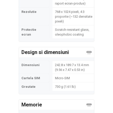
raport ecran-produs)
Rezolutie
768 x 1024 pixeli, 4:3
proportie (~132 densitate
pixeli)
Protectie
Scratch-resistant glass,
ecran
oleophobic coating
Design si dimensiuni
Dimensiuni
242.8 x 189.7 x 13.4 mm
(9.56 x 7.47 x 0.53 in)
Cartela SIM
Micro-SIM
Greutate
730 g (1.61 lb)
Memorie