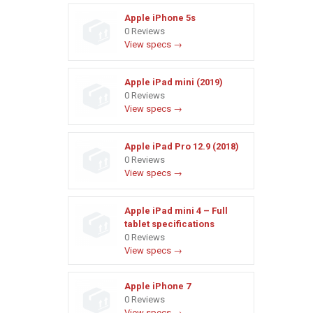
Apple iPhone 5s
0 Reviews
View specs →
Apple iPad mini (2019)
0 Reviews
View specs →
Apple iPad Pro 12.9 (2018)
0 Reviews
View specs →
Apple iPad mini 4 – Full
tablet specifications
0 Reviews
View specs →
Apple iPhone 7
0 Reviews
View specs →