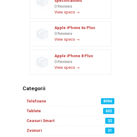
specifications
0 Reviews
View specs →
Apple iPhone 6s Plus
0 Reviews
View specs →
Apple iPhone 8 Plus
0 Reviews
View specs →
Categorii
Telefoane
8994
Tablete
602
Ceasuri Smart
32
Zvonuri
31