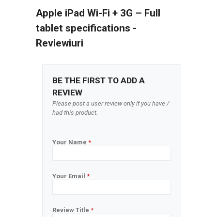
Apple iPad Wi-Fi + 3G – Full
tablet specifications -
Reviewiuri
BE THE FIRST TO ADD A
REVIEW
Please post a user review only if you have /
had this product.
Your Name
*
Your Email
*
Review Title
*