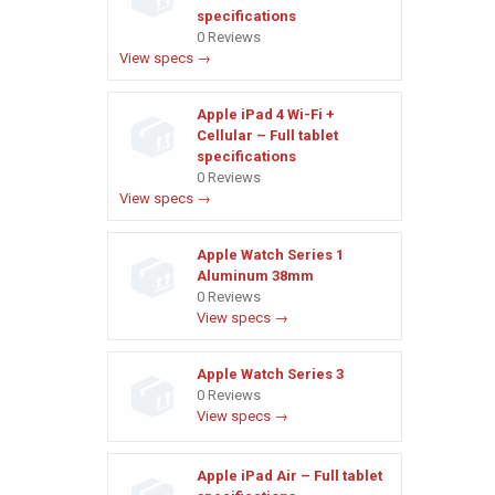
specifications
0 Reviews
View specs →
Apple iPad 4 Wi-Fi +
Cellular – Full tablet
specifications
0 Reviews
View specs →
Apple Watch Series 1
Aluminum 38mm
0 Reviews
View specs →
Apple Watch Series 3
0 Reviews
View specs →
Apple iPad Air – Full tablet