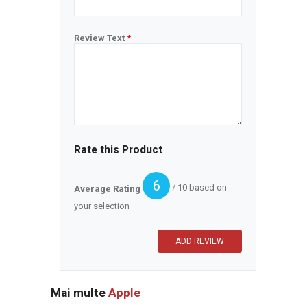
Review Text
*
Rate this Product
6
/ 10 based on
Average Rating
your selection
Mai multe
Apple