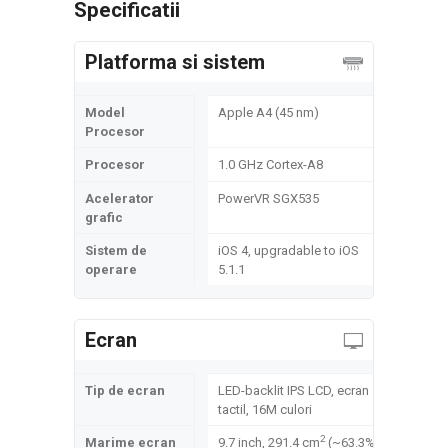
Specificatii
Platforma si sistem
Model
Apple A4 (45 nm)
Procesor
Procesor
1.0 GHz Cortex-A8
Acelerator
PowerVR SGX535
grafic
Sistem de
iOS 4, upgradable to iOS
operare
5.1.1
Ecran
Tip de ecran
LED-backlit IPS LCD, ecran
tactil, 16M culori
2
Marime ecran
9.7 inch, 291.4 cm
(~63.3%