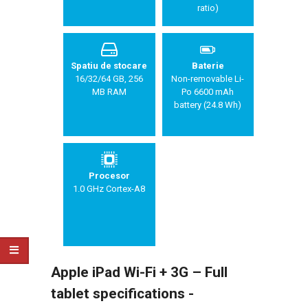
ratio)
Spatiu de stocare
Baterie
16/32/64 GB, 256
Non-removable Li-
MB RAM
Po 6600 mAh
battery (24.8 Wh)
Procesor
1.0 GHz Cortex-A8
Apple iPad Wi-Fi + 3G – Full
tablet specifications -