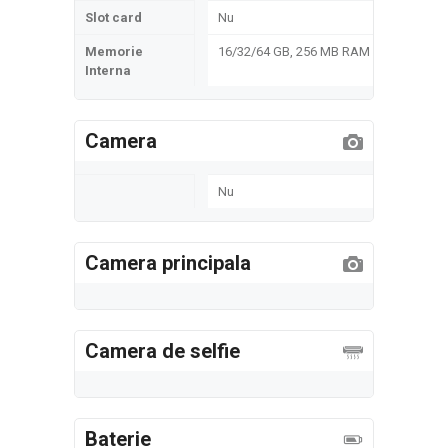
Slot card
Nu
Memorie
16/32/64 GB, 256 MB RAM
Interna
Camera
Nu
Camera principala
Camera de selfie
Baterie