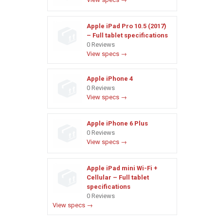
Apple iPad Pro 10.5 (2017)
– Full tablet specifications
0 Reviews
View specs →
Apple iPhone 4
0 Reviews
View specs →
Apple iPhone 6 Plus
0 Reviews
View specs →
Apple iPad mini Wi-Fi +
Cellular – Full tablet
specifications
0 Reviews
View specs →