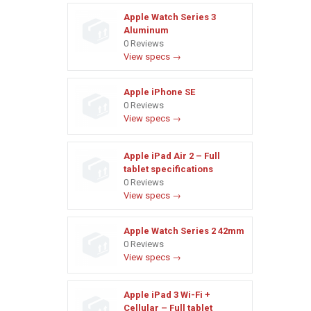
Apple Watch Series 3
Aluminum
0 Reviews
View specs →
Apple iPhone SE
0 Reviews
View specs →
Apple iPad Air 2 – Full
tablet specifications
0 Reviews
View specs →
Apple Watch Series 2 42mm
0 Reviews
View specs →
Apple iPad 3 Wi-Fi +
Cellular – Full tablet