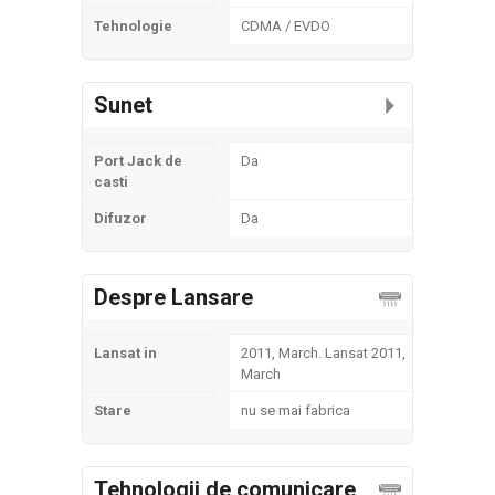
Tehnologie
CDMA / EVDO
Sunet
Port Jack de
Da
casti
Difuzor
Da
Despre Lansare
Lansat in
2011, March. Lansat 2011,
March
Stare
nu se mai fabrica
Tehnologii de comunicare