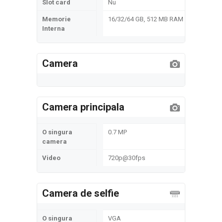
Slot card
Nu
Memorie
16/32/64 GB, 512 MB RAM
Interna
Camera
Camera principala
O singura
0.7 MP
camera
Video
720p@30fps
Camera de selfie
O singura
VGA