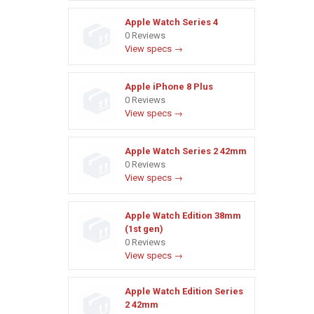
Apple Watch Series 4
0 Reviews
View specs →
Apple iPhone 8 Plus
0 Reviews
View specs →
Apple Watch Series 2 42mm
0 Reviews
View specs →
Apple Watch Edition 38mm
(1st gen)
0 Reviews
View specs →
Apple Watch Edition Series
2 42mm