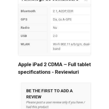
Bluetooth
2.1, A2DP, EDR
GPS
Da, cu A-GPS
Radio
Nu
USB
2.0
WLAN
Wi-Fi 802.11 a/b/g/n, dual-
band
Apple iPad 2 CDMA – Full tablet
specifications - Reviewiuri
BE THE FIRST TO ADD A
REVIEW
Please post a user review only if you have /
had this product.