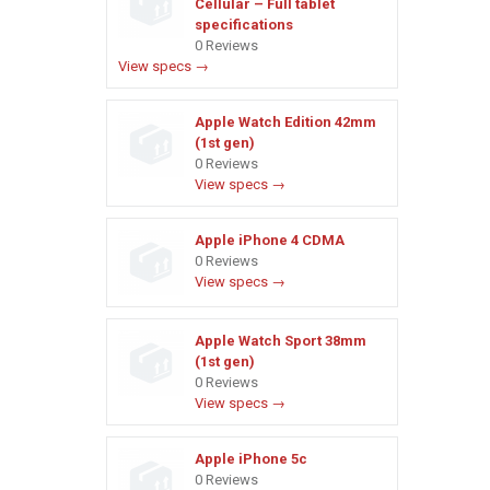
Cellular – Full tablet
specifications
0 Reviews
View specs →
Apple Watch Edition 42mm
(1st gen)
0 Reviews
View specs →
Apple iPhone 4 CDMA
0 Reviews
View specs →
Apple Watch Sport 38mm
(1st gen)
0 Reviews
View specs →
Apple iPhone 5c
0 Reviews