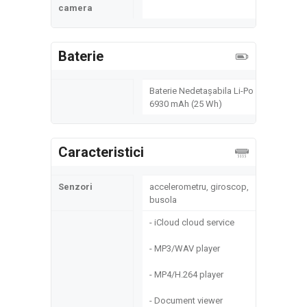
camera
Baterie
Baterie Nedetașabila Li-Po
6930 mAh (25 Wh)
Caracteristici
Senzori
accelerometru, giroscop,
busola
- iCloud cloud service
- MP3/WAV player
- MP4/H.264 player
- Document viewer