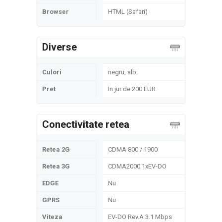
Browser
HTML (Safari)
Diverse
Culori
negru, alb
Pret
In jur de 200 EUR
Conectivitate retea
Retea 2G
CDMA 800 / 1900
Retea 3G
CDMA2000 1xEV-DO
EDGE
Nu
GPRS
Nu
Viteza
EV-DO Rev.A 3.1 Mbps