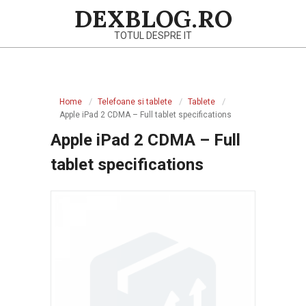
Skip
DEXBLOG.RO
to
TOTUL DESPRE IT
content
Primary
Navigation
Home
Telefoane si tablete
Tablete
Menu
Apple iPad 2 CDMA – Full tablet specifications
Apple iPad 2 CDMA – Full
tablet specifications