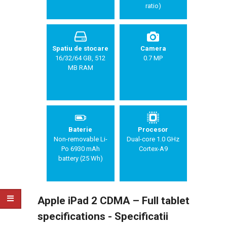
ratio)
Spatiu de stocare
Camera
16/32/64 GB, 512
0.7 MP
MB RAM
Baterie
Procesor
Non-removable Li-
Dual-core 1.0 GHz
Po 6930 mAh
Cortex-A9
battery (25 Wh)
Apple iPad 2 CDMA – Full tablet
specifications - Specificatii