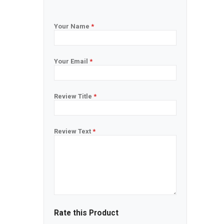
Your Name
*
Your Email
*
Review Title
*
Review Text
*
Rate this Product