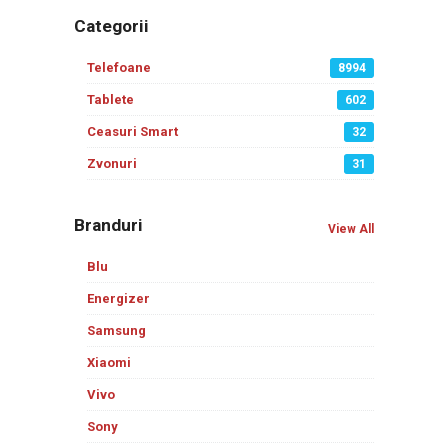
Categorii
Telefoane
8994
Tablete
602
Ceasuri Smart
32
Zvonuri
31
Branduri
View All
Blu
Energizer
Samsung
Xiaomi
Vivo
Sony