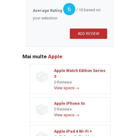
6
/ 10 based on
Average Rating
your selection
Mai multe
Apple
Apple Watch Edition Series
3
0 Reviews
View specs →
Apple iPhone 5s
0 Reviews
View specs →
Apple iPad 4 Wi-Fi +