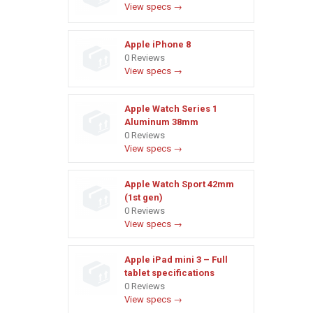
View specs →
Apple iPhone 8
0 Reviews
View specs →
Apple Watch Series 1
Aluminum 38mm
0 Reviews
View specs →
Apple Watch Sport 42mm
(1st gen)
0 Reviews
View specs →
Apple iPad mini 3 – Full
tablet specifications
0 Reviews
View specs →