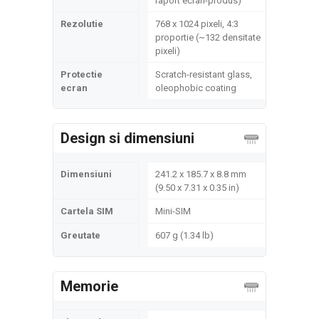
raport ecran-produs)
Rezolutie
768 x 1024 pixeli, 4:3
proportie (~132 densitate
pixeli)
Protectie
Scratch-resistant glass,
ecran
oleophobic coating
Design si dimensiuni
Dimensiuni
241.2 x 185.7 x 8.8 mm
(9.50 x 7.31 x 0.35 in)
Cartela SIM
Mini-SIM
Greutate
607 g (1.34 lb)
Memorie