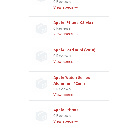
0 Reviews
View specs →
Apple iPhone XS Max
0 Reviews
View specs →
Apple iPad mini (2019)
0 Reviews
View specs →
Apple Watch Series 1
Aluminum 42mm
0 Reviews
View specs →
Apple iPhone
0 Reviews
View specs →