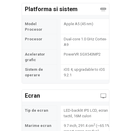
Platforma si sistem
Model
Apple A5 (45 nm)
Procesor
Procesor
Dual-core 1.0 GHz Cortex-
A9
Acelerator
PowerVR SGX543MP2
grafic
Sistem de
iOS 4, upgradable to iOS
operare
9.2.1
Ecran
Tip de ecran
LED-backlit IPS LCD, ecran
tactil, 16M culori
2
Marime ecran
9.7 inch, 291.4 cm
(~65.1%