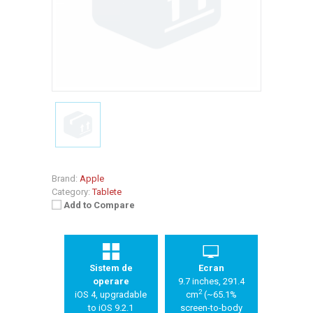
Brand:
Apple
Category:
Tablete
Add to Compare
Sistem de
Ecran
operare
9.7 inches, 291.4
2
iOS 4, upgradable
cm
(~65.1%
to iOS 9.2.1
screen-to-body