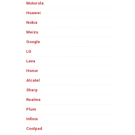
Motorola
Huawei
Nokia
Meizu
Google
LG
Lava
Honor
Alcatel
Sharp
Realme
Plum
Infinix
Coolpad