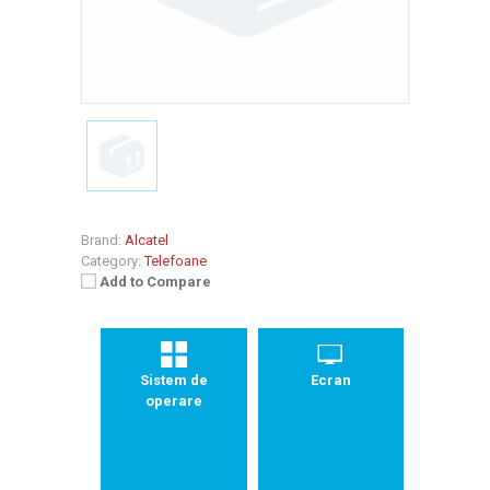
Brand:
Alcatel
Category:
Telefoane
Add to Compare
Sistem de
Ecran
operare