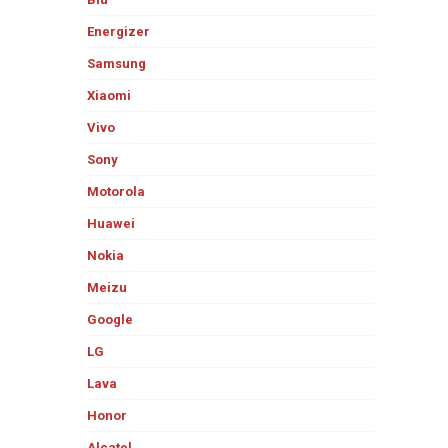
Energizer
Samsung
Xiaomi
Vivo
Sony
Motorola
Huawei
Nokia
Meizu
Google
LG
Lava
Honor
Alcatel