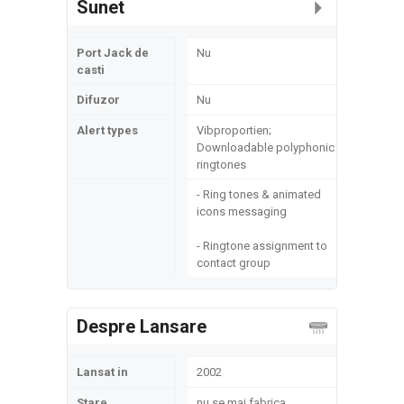
Sunet
Port Jack de
Nu
casti
Difuzor
Nu
Alert types
Vibproportien;
Downloadable polyphonic
ringtones
- Ring tones & animated
icons messaging
- Ringtone assignment to
contact group
Despre Lansare
Lansat in
2002
Stare
nu se mai fabrica