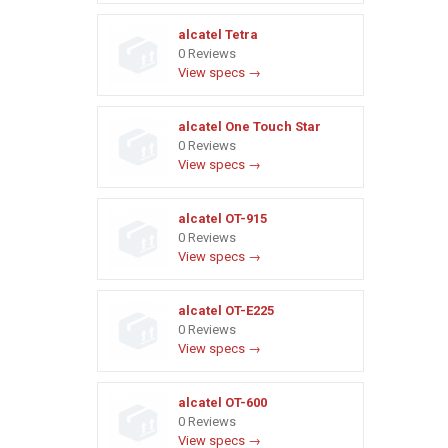
alcatel Tetra
0 Reviews
View specs →
alcatel One Touch Star
0 Reviews
View specs →
alcatel OT-915
0 Reviews
View specs →
alcatel OT-E225
0 Reviews
View specs →
alcatel OT-600
0 Reviews
View specs →