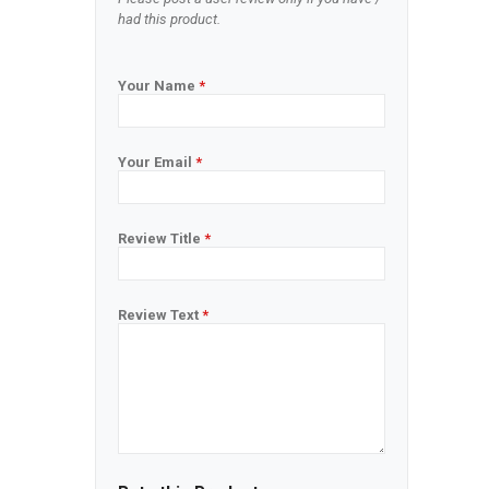
had this product.
Your Name
*
Your Email
*
Review Title
*
Review Text
*