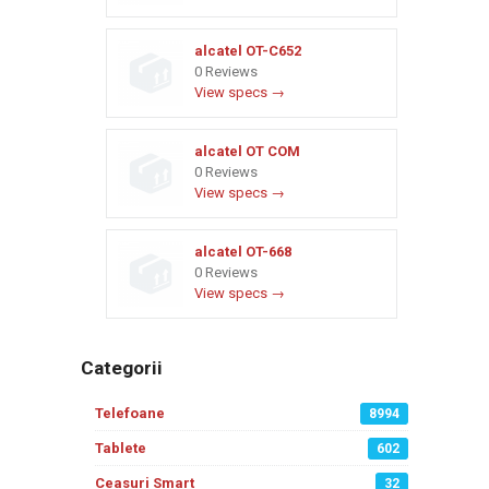
alcatel OT-C652
0 Reviews
View specs →
alcatel OT COM
0 Reviews
View specs →
alcatel OT-668
0 Reviews
View specs →
Categorii
Telefoane
8994
Tablete
602
Ceasuri Smart
32