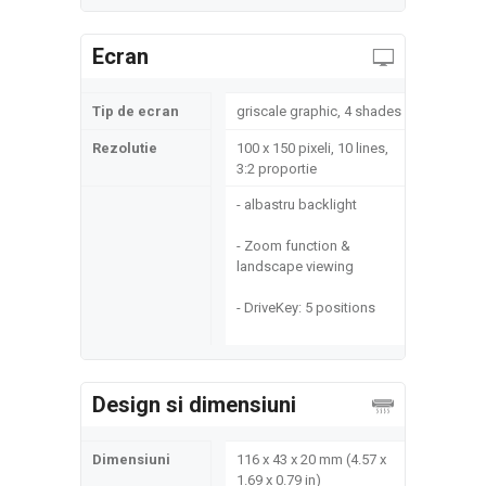
Ecran
Tip de ecran
griscale graphic, 4 shades
Rezolutie
100 x 150 pixeli, 10 lines,
3:2 proportie
- albastru backlight
- Zoom function &
landscape viewing
- DriveKey: 5 positions
Design si dimensiuni
Dimensiuni
116 x 43 x 20 mm (4.57 x
1.69 x 0.79 in)