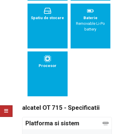
Spatiu de stocare
Baterie
Removable Li-Po
battery
Procesor
alcatel OT 715 - Specificatii
Platforma si sistem