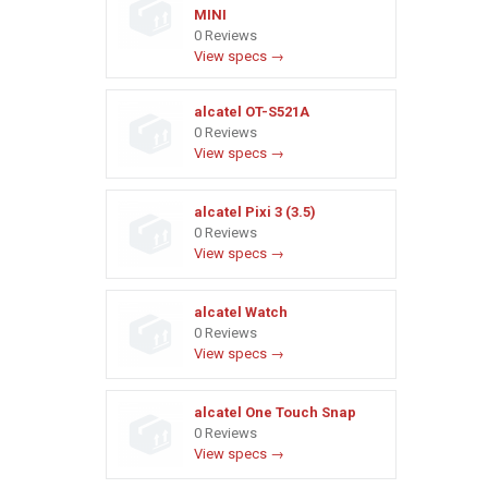
MINI
0 Reviews
View specs →
alcatel OT-S521A
0 Reviews
View specs →
alcatel Pixi 3 (3.5)
0 Reviews
View specs →
alcatel Watch
0 Reviews
View specs →
alcatel One Touch Snap
0 Reviews
View specs →