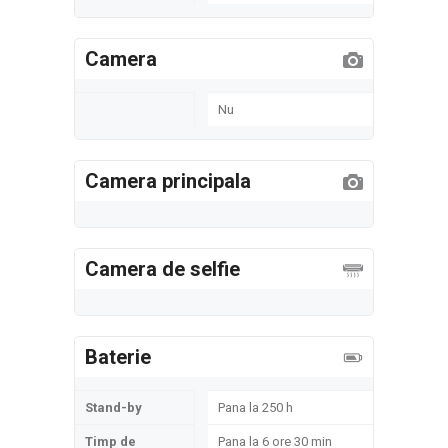
Camera
Nu
Camera principala
Camera de selfie
Baterie
Stand-by
Pana la 250 h
Timp de
Pana la 6 ore 30 min