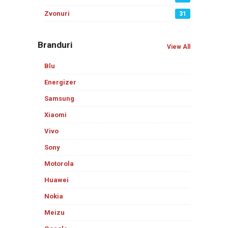
Zvonuri
31
Branduri
View All
Blu
Energizer
Samsung
Xiaomi
Vivo
Sony
Motorola
Huawei
Nokia
Meizu