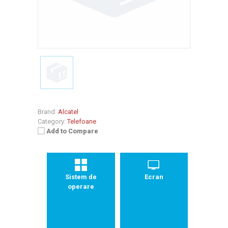
Brand:
Alcatel
Category:
Telefoane
Add to Compare
Sistem de
Ecran
operare