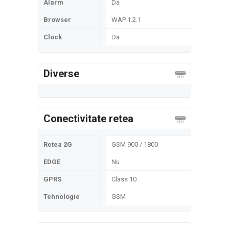
Alarm
Da
Browser
WAP 1.2.1
Clock
Da
Diverse
Conectivitate retea
Retea 2G
GSM 900 / 1800
EDGE
Nu
GPRS
Class 10
Tehnologie
GSM