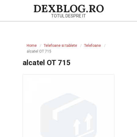
Skip
DEXBLOG.RO
to
TOTUL DESPRE IT
content
Primary
Navigation
Home
Telefoane si tablete
Telefoane
Menu
alcatel OT 715
alcatel OT 715