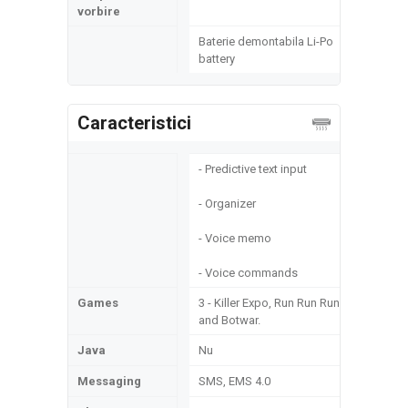
vorbire
Baterie demontabila Li-Po
battery
Caracteristici
- Predictive text input
- Organizer
- Voice memo
- Voice commands
Games
3 - Killer Expo, Run Run Run
and Botwar.
Java
Nu
Messaging
SMS, EMS 4.0