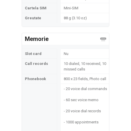
Cartela SIM
Mini-SIM
Greutate
88 g (3.10 oz)
Memorie
Slot card
Nu
Call records
10 dialed, 10 received, 10
missed calls
Phonebook
800 x 23 fields, Photo call
- 20 voice dial commands
- 60 sec voice memo
- 20 voice dial records
- 1000 appointments