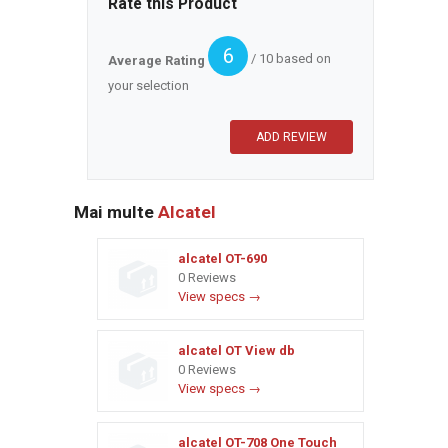
Rate this Product
6
/ 10 based on
Average Rating
your selection
Mai multe
Alcatel
alcatel OT-690
0 Reviews
View specs →
alcatel OT View db
0 Reviews
View specs →
alcatel OT-708 One Touch