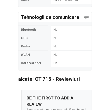
Tehnologii de comunicare
Bluetooth
Nu
GPS
Nu
Radio
Nu
WLAN
Nu
Infrared port
Da
alcatel OT 715 - Reviewiuri
BE THE FIRST TO ADD A
REVIEW
Please post a user review only if you have /