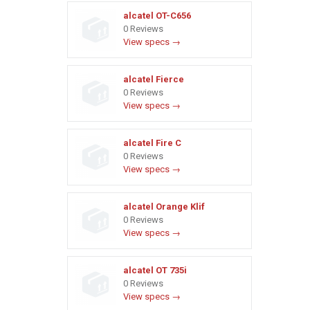
alcatel OT-C656
0 Reviews
View specs →
alcatel Fierce
0 Reviews
View specs →
alcatel Fire C
0 Reviews
View specs →
alcatel Orange Klif
0 Reviews
View specs →
alcatel OT 735i
0 Reviews
View specs →