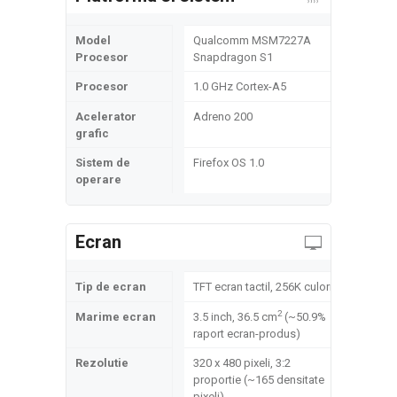
Model
Qualcomm MSM7227A
Procesor
Snapdragon S1
Procesor
1.0 GHz Cortex-A5
Acelerator
Adreno 200
grafic
Sistem de
Firefox OS 1.0
operare
Ecran
Tip de ecran
TFT ecran tactil, 256K culori
2
Marime ecran
3.5 inch, 36.5 cm
(~50.9%
raport ecran-produs)
Rezolutie
320 x 480 pixeli, 3:2
proportie (~165 densitate
pixeli)