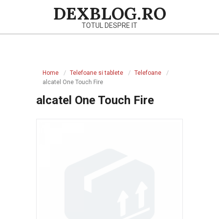
Skip
DEXBLOG.RO
to
TOTUL DESPRE IT
content
Primary
Navigation
Home
Telefoane si tablete
Telefoane
Menu
alcatel One Touch Fire
alcatel One Touch Fire