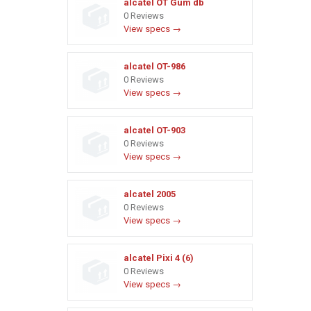
alcatel OT Gum db
0 Reviews
View specs →
alcatel OT-986
0 Reviews
View specs →
alcatel OT-903
0 Reviews
View specs →
alcatel 2005
0 Reviews
View specs →
alcatel Pixi 4 (6)
0 Reviews
View specs →