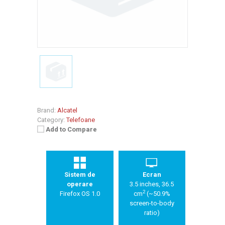
Brand:
Alcatel
Category:
Telefoane
Add to Compare
Sistem de
Ecran
operare
3.5 inches, 36.5
2
Firefox OS 1.0
cm
(~50.9%
screen-to-body
ratio)