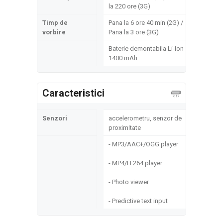
la 220 ore (3G)
Timp de
Pana la 6 ore 40 min (2G) /
vorbire
Pana la 3 ore (3G)
Baterie demontabila Li-Ion
1400 mAh
Caracteristici
Senzori
accelerometru, senzor de
proximitate
- MP3/AAC+/OGG player
- MP4/H.264 player
- Photo viewer
- Predictive text input