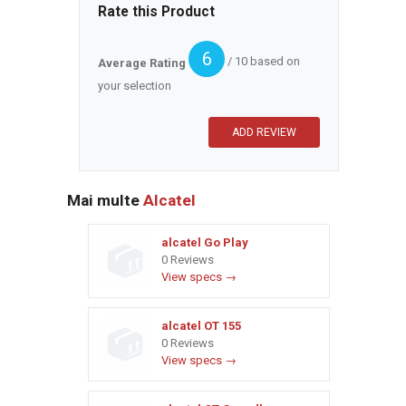
Rate this Product
6
/ 10 based on
Average Rating
your selection
Mai multe
Alcatel
alcatel Go Play
0 Reviews
View specs →
alcatel OT 155
0 Reviews
View specs →