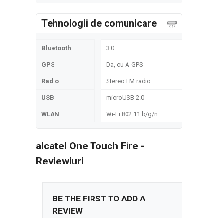
Tehnologii de comunicare
Bluetooth
3.0
GPS
Da, cu A-GPS
Radio
Stereo FM radio
USB
microUSB 2.0
WLAN
Wi-Fi 802.11 b/g/n
alcatel One Touch Fire -
Reviewiuri
BE THE FIRST TO ADD A
REVIEW