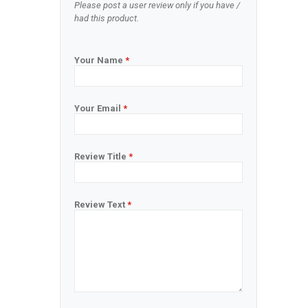
Please post a user review only if you have /
had this product.
Your Name
*
Your Email
*
Review Title
*
Review Text
*