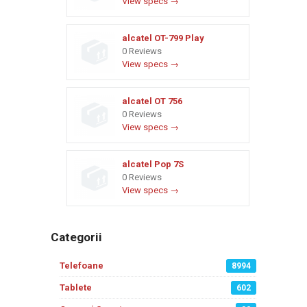
View specs →
alcatel OT-799 Play
0 Reviews
View specs →
alcatel OT 756
0 Reviews
View specs →
alcatel Pop 7S
0 Reviews
View specs →
Categorii
Telefoane
8994
Tablete
602