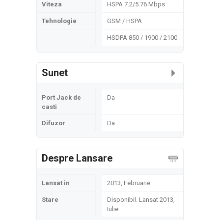
Viteza
HSPA 7.2/5.76 Mbps
Tehnologie
GSM / HSPA
HSDPA 850 / 1900 / 2100
Sunet
Port Jack de
Da
casti
Difuzor
Da
Despre Lansare
Lansat in
2013, Februarie
Stare
Disponibil. Lansat 2013,
Iulie