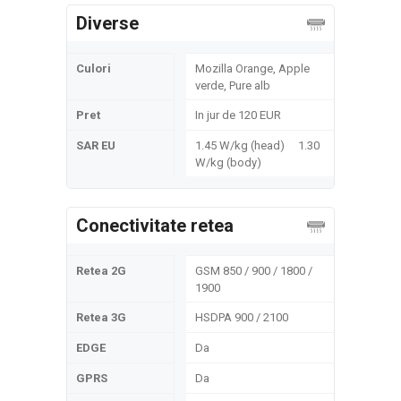
Diverse
Culori
Mozilla Orange, Apple
verde, Pure alb
Pret
In jur de 120 EUR
SAR EU
1.45 W/kg (head) 1.30
W/kg (body)
Conectivitate retea
Retea 2G
GSM 850 / 900 / 1800 /
1900
Retea 3G
HSDPA 900 / 2100
EDGE
Da
GPRS
Da