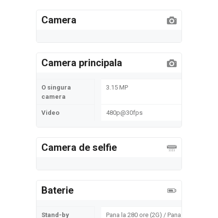
Camera
Camera principala
O singura
3.15 MP
camera
Video
480p@30fps
Camera de selfie
Baterie
Stand-by
Pana la 280 ore (2G) / Pana