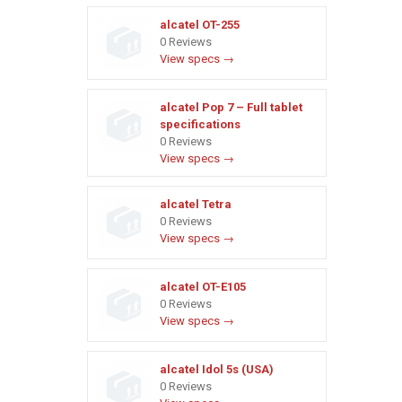
alcatel OT-255
0 Reviews
View specs →
alcatel Pop 7 – Full tablet
specifications
0 Reviews
View specs →
alcatel Tetra
0 Reviews
View specs →
alcatel OT-E105
0 Reviews
View specs →
alcatel Idol 5s (USA)
0 Reviews