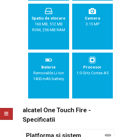
Spatiu de stocare
Camera
160 MB, 512 MB
3.15 MP
ROM, 256 MB RAM
Baterie
Procesor
Removable Li-Ion
1.0 GHz Cortex-A5
1400 mAh battery
alcatel One Touch Fire -
Specificatii
Platforma si sistem