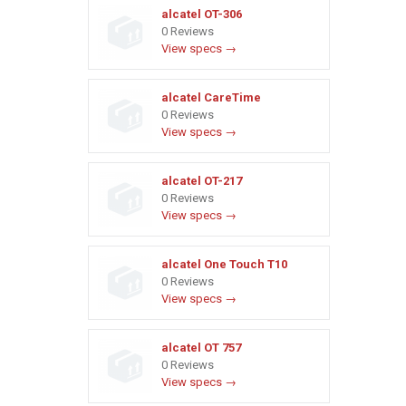
alcatel OT-306
0 Reviews
View specs →
alcatel CareTime
0 Reviews
View specs →
alcatel OT-217
0 Reviews
View specs →
alcatel One Touch T10
0 Reviews
View specs →
alcatel OT 757
0 Reviews
View specs →