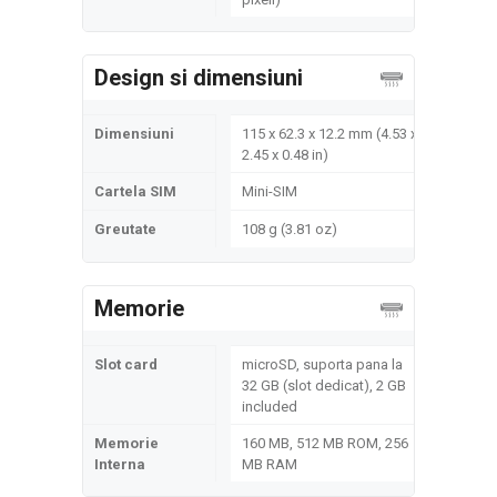
Design si dimensiuni
Dimensiuni
115 x 62.3 x 12.2 mm (4.53 x
2.45 x 0.48 in)
Cartela SIM
Mini-SIM
Greutate
108 g (3.81 oz)
Memorie
Slot card
microSD, suporta pana la
32 GB (slot dedicat), 2 GB
included
Memorie
160 MB, 512 MB ROM, 256
Interna
MB RAM