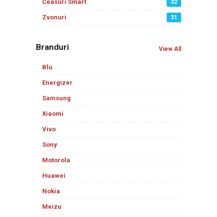
Ceasuri Smart
32
Zvonuri
31
Branduri
View All
Blu
Energizer
Samsung
Xiaomi
Vivo
Sony
Motorola
Huawei
Nokia
Meizu