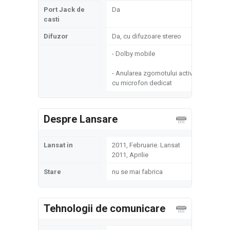
Port Jack de
Da
casti
Difuzor
Da, cu difuzoare stereo
- Dolby mobile
- Anularea zgomotului activ
cu microfon dedicat
Despre Lansare
Lansat in
2011, Februarie. Lansat
2011, Aprilie
Stare
nu se mai fabrica
Tehnologii de comunicare