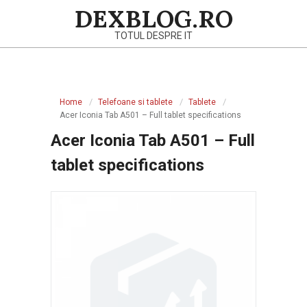
Skip
DEXBLOG.RO
to
TOTUL DESPRE IT
content
Primary
Navigation
Home
Telefoane si tablete
Tablete
Menu
Acer Iconia Tab A501 – Full tablet specifications
Acer Iconia Tab A501 – Full
tablet specifications