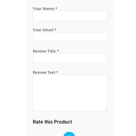
Your Name
*
Your Email
*
Review Title
*
Review Text
*
Rate this Product