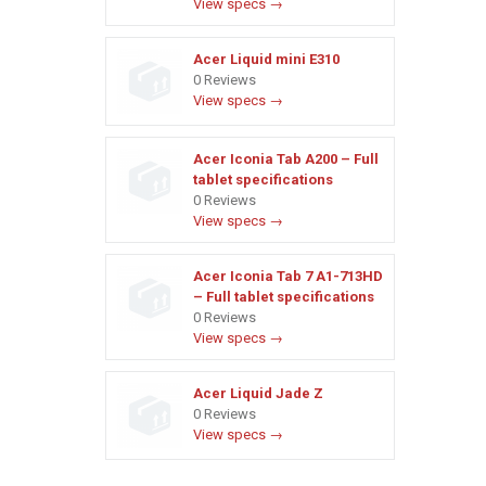
View specs →
Acer Liquid mini E310
0 Reviews
View specs →
Acer Iconia Tab A200 – Full
tablet specifications
0 Reviews
View specs →
Acer Iconia Tab 7 A1-713HD
– Full tablet specifications
0 Reviews
View specs →
Acer Liquid Jade Z
0 Reviews
View specs →