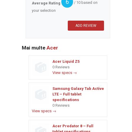
6
/ 10 based on
Average Rating
your selection
Mai multe
Acer
Acer Liquid Z5
0 Reviews
View specs →
Samsung Galaxy Tab Active
LTE – Full tablet
specifications
0 Reviews
View specs →
Acer Predator 8 – Full
tablet specifications