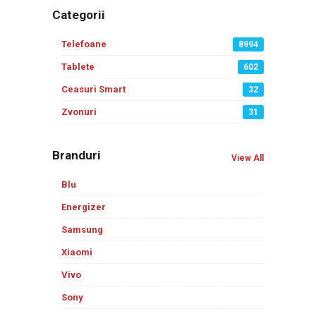
Categorii
Telefoane
8994
Tablete
602
Ceasuri Smart
32
Zvonuri
31
Branduri
View All
Blu
Energizer
Samsung
Xiaomi
Vivo
Sony