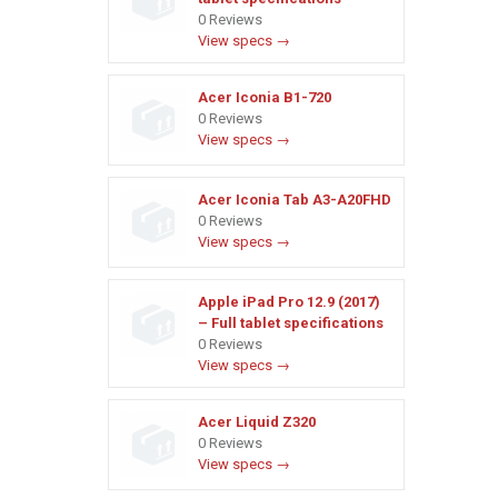
0 Reviews
View specs →
Acer Iconia B1-720
0 Reviews
View specs →
Acer Iconia Tab A3-A20FHD
0 Reviews
View specs →
Apple iPad Pro 12.9 (2017)
– Full tablet specifications
0 Reviews
View specs →
Acer Liquid Z320
0 Reviews
View specs →