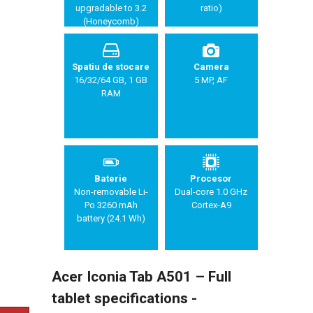
upgradable to 3.2
ratio)
(Honeycomb)
Spatiu de stocare
Camera
16/32/64 GB, 1 GB
5 MP, AF
RAM
Baterie
Procesor
Non-removable Li-
Dual-core 1.0 GHz
Po 3260 mAh
Cortex-A9
battery (24.1 Wh)
Acer Iconia Tab A501 – Full
tablet specifications -