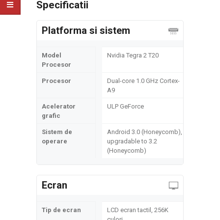
Specificatii
Platforma si sistem
Model
Nvidia Tegra 2 T20
Procesor
Procesor
Dual-core 1.0 GHz Cortex-
A9
Acelerator
ULP GeForce
grafic
Sistem de
Android 3.0 (Honeycomb),
operare
upgradable to 3.2
(Honeycomb)
Ecran
Tip de ecran
LCD ecran tactil, 256K
culori