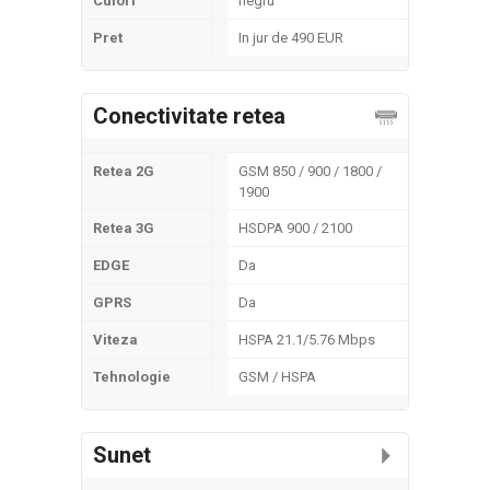
Culori
negru
Pret
In jur de 490 EUR
Conectivitate retea
Retea 2G
GSM 850 / 900 / 1800 /
1900
Retea 3G
HSDPA 900 / 2100
EDGE
Da
GPRS
Da
Viteza
HSPA 21.1/5.76 Mbps
Tehnologie
GSM / HSPA
Sunet