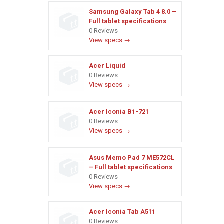
Samsung Galaxy Tab 4 8.0 –
Full tablet specifications
0 Reviews
View specs →
Acer Liquid
0 Reviews
View specs →
Acer Iconia B1-721
0 Reviews
View specs →
Asus Memo Pad 7 ME572CL
– Full tablet specifications
0 Reviews
View specs →
Acer Iconia Tab A511
0 Reviews