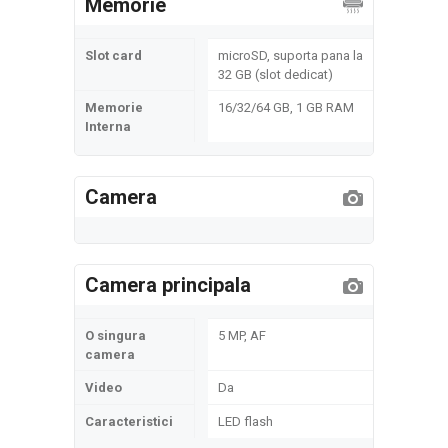
Memorie
Slot card
microSD, suporta pana la
32 GB (slot dedicat)
Memorie
16/32/64 GB, 1 GB RAM
Interna
Camera
Camera principala
O singura
5 MP, AF
camera
Video
Da
Caracteristici
LED flash