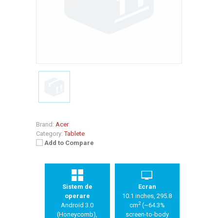
Brand:
Acer
Category:
Tablete
Add to Compare
Sistem de
Ecran
operare
10.1 inches, 295.8
2
Android 3.0
cm
(~64.3%
(Honeycomb),
screen-to-body