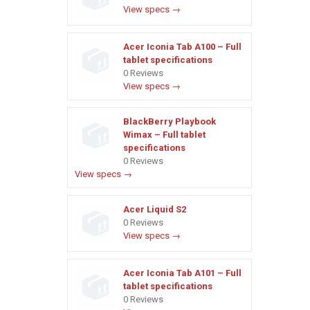
View specs →
Acer Iconia Tab A100 – Full
tablet specifications
0 Reviews
View specs →
BlackBerry Playbook
Wimax – Full tablet
specifications
0 Reviews
View specs →
Acer Liquid S2
0 Reviews
View specs →
Acer Iconia Tab A101 – Full
tablet specifications
0 Reviews