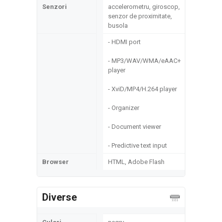
Senzori
accelerometru, giroscop,
senzor de proximitate,
busola
- HDMI port
- MP3/WAV/WMA/eAAC+
player
- XviD/MP4/H.264 player
- Organizer
- Document viewer
- Predictive text input
Browser
HTML, Adobe Flash
Diverse