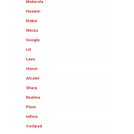
Motorola
Huawei
Nokia
Meizu
Google
LG
Lava
Honor
Alcatel
Sharp
Realme
Plum
Infinix
Coolpad