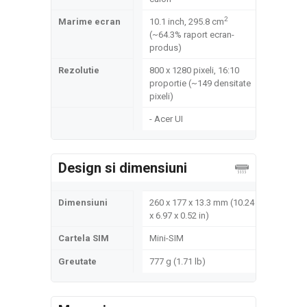
2
Marime ecran
10.1 inch, 295.8 cm
(~64.3% raport ecran-
produs)
Rezolutie
800 x 1280 pixeli, 16:10
proportie (~149 densitate
pixeli)
- Acer UI
Design si dimensiuni
Dimensiuni
260 x 177 x 13.3 mm (10.24
x 6.97 x 0.52 in)
Cartela SIM
Mini-SIM
Greutate
777 g (1.71 lb)