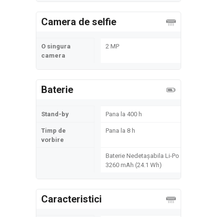
Camera de selfie
O singura
2 MP
camera
Baterie
Stand-by
Pana la 400 h
Timp de
Pana la 8 h
vorbire
Baterie Nedetașabila Li-Po
3260 mAh (24.1 Wh)
Caracteristici