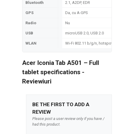
Bluetooth
2.1, A2DP, EDR
GPS
Da, cu A-GPS
Radio
Nu
USB
microUSB 2.0, USB 2.0
WLAN
Wi-Fi 802.11 b/g/n, hotspot
Acer Iconia Tab A501 – Full
tablet specifications -
Reviewiuri
BE THE FIRST TO ADD A
REVIEW
Please post a user review only if you have /
had this product.