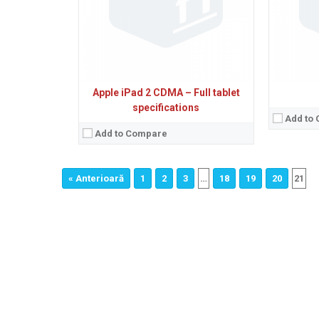
Apple iPad 2 CDMA – Full tablet
specifications
Add to
Add to Compare
« Anterioară
1
2
3
…
18
19
20
21