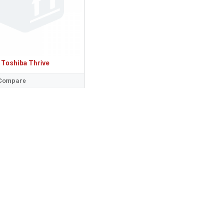
Toshiba Thrive
 Compare