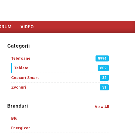
ORUM
VIDEO
Categorii
Telefoane
8994
Tablete
602
Ceasuri Smart
32
Zvonuri
31
Branduri
View All
Blu
Energizer