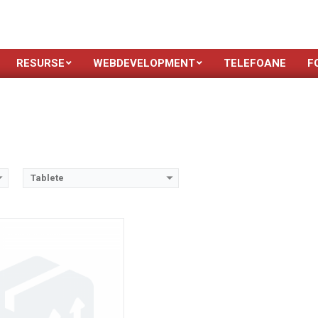
 operare:
Android 3.0 (Honeycomb), upgradable to 3.2 (Honeycomb)
2
 inches, 295.8 cm
(~61.2% screen-to-body ratio)
stocare:
8/16/32 GB, 1 GB RAM
MP, AF
RESURSE
WEBDEVELOPMENT
TELEFOANE
F
n-removable Li-Ion battery
Dual-core 1.0 GHz Cortex-A9
ls →
Tablete