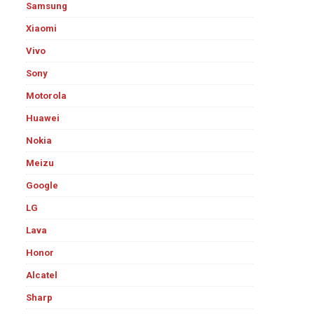
Samsung
Xiaomi
Vivo
Sony
Motorola
Huawei
Nokia
Meizu
Google
LG
Lava
Honor
Alcatel
Sharp